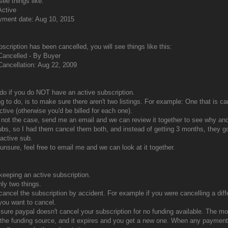
see things like:
Active
yment date: Aug 10, 2015
bscription has been cancelled, you will see things like this:
Cancelled - By Buyer
Cancellation: Aug 22, 2009
do if you do NOT have an active subscription.
ing to do, is to make sure there aren't two listings. For example: One that is c
ctive (otherwise you'd be billed for each one).
is not the case, send me an email and we can review it together to see why a
ubs, so I had them cancel them both, and instead of getting 3 months, they go
active sub.
 unsure, feel free to email me and we can look at it together.
 keeping an active subscription.
nly two things.
 cancel the subscription by accident. For example if you were cancelling a dif
you want to cancel.
sure paypal doesn't cancel your subscription for no funding available. The mos
the funding source, and it expires and you get a new one. When any payments 