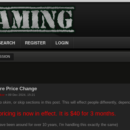
SEARCH
REGISTER
LOGIN
SSION
re Price Change
kor
» 09 Dec 2024, 15:21
o skim, or skip sections in this post. This will effect people differently, depen
ricing is now in effect. It is $40 for 3 months.
have been around for over 10 years, I'm handling this exactly the same)