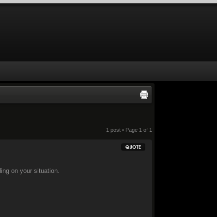
1 post • Page
1
of
1
ding on your situation.