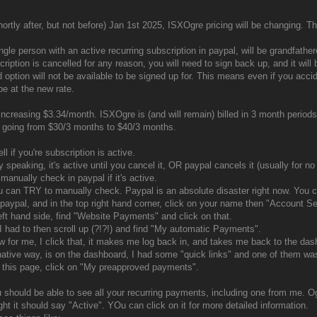
ortly after, but not before) Jan 1st 2025, ISXOgre pricing will be changing. Thi
ngle person with an active recurring subscription in paypal, will be grandfather
cription is cancelled for any reason, you will need to sign back up, and it will
d option will not be available to be signed up for. This means even if you accide
be at the new rate.
 increasing $3.34/month. ISXOgre is (and will remain) billed in 3 month perio
s going from $30/3 months to $40/3 months.
ll if you're subscription is active.
 speaking, it's active until you cancel it, OR paypal cancels it (usually for no
manually check in paypal if it's active.
u can TRY to manually check. Paypal is an absolute disaster right now. You ca
 paypal, and in the top right hand corner, click on your name then "Account Se
eft hand side, find "Website Payments" and click on that.
I had to then scroll up (?!?!) and find "My automatic Payments".
w for me, I click that, it makes me log back in, and takes me back to the dash
native way, is on the dashboard, I had some "quick links" and one of them w
this page, click on "My preapproved payments".
 should be able to see all your recurring payments, including one from me. 
ght it should say "Active". YOu can click on it for more detailed information.