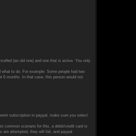
ancelled (an old one) and one that is active. You only
nd what to do. For example: Some people had two
t 6 months. In that case, this person would not
ferent subscription in paypal, make sure you select
t common scenario for this, a debit/credit card is
are attempted, they will fail, and paypal