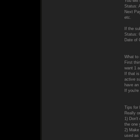
You will 
Status: 
Next Pa
etc.
If the su
Status: 
Date of 
What to 
First th
want 1 a
If that 
active s
have an 
If you're
Tips for
Really o
1) Don't
the one 
2) Make 
used as 