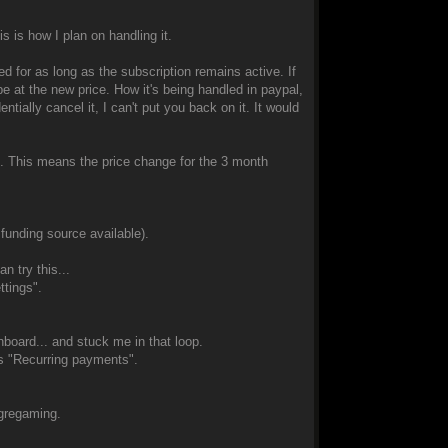
s is how I plan on handling it.
ed for as long as the subscription remains active. If
 be at the new price. How it's being handled in paypal,
ntially cancel it, I can't put you back on it. It would
ds. This means the price change for the 3 month
 funding source available).
n try this...
ttings".
board... and stuck me in that loop.
as "Recurring payments".
Ogregaming.