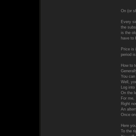
On (or sh
Every si
the subs
is the ol
have to 
Price is
period i
How to te
Generally
You can 
Well, yo
Log into
On the l
For me, 
Right no
An alter
Once on 
Here you
To the ri