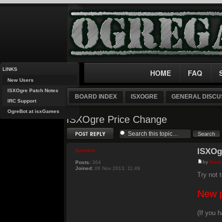
LINKS
HOME
FAQ
New Users
ISXOgre Patch Notes
BOARD INDEX
ISXOGRE
GENERAL DISCU
IRC Support
OgreBot at isxGames
ISXOgre Price Change
Post a reply
ISXOg
Kannkor
by
Kann
Posts:
364
Joined:
06 Nov 2013, 11:49
Try not t
New p
(If you 