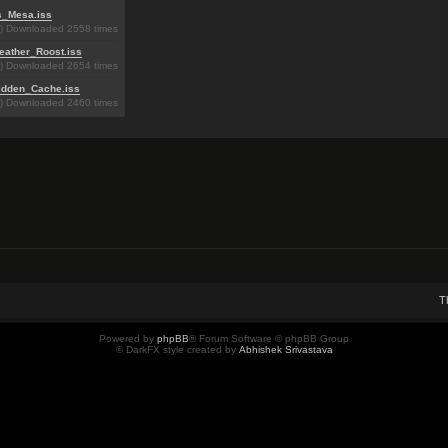
s_Mesa.iss
B) Downloaded 2558 times
eather_Roost.iss
B) Downloaded 2654 times
idden_Cache.iss
B) Downloaded 2460 times
T
Powered by
phpBB
® Forum Software © phpBB Group
© DarkFX style created by
Abhishek Srivastava