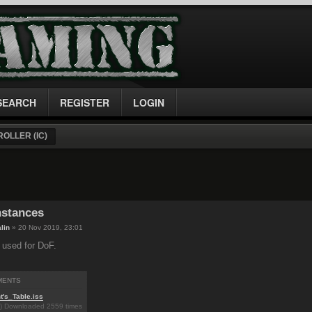
SEARCH
REGISTER
LOGIN
OLLER (IC)
nstances
lin
» 20 Nov 2019, 23:01
I used for DoF.
MENTS
t's_Table.iss
B) Downloaded 2559 times