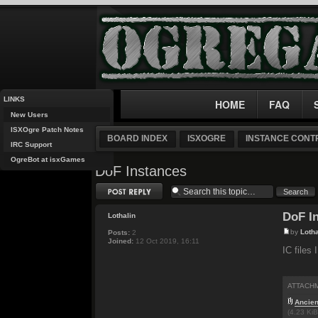
LINKS
HOME
FAQ
New Users
ISXOgre Patch Notes
BOARD INDEX
ISXOGRE
INSTANCE CONTR
IRC Support
OgreBot at isxGames
DoF Instances
Post a reply
DoF I
Lothalin
by
Lotha
Posts:
2
Joined:
12 Oct 2019, 16:11
IC files 
ATTACH
Ancien
(4.23 Ki