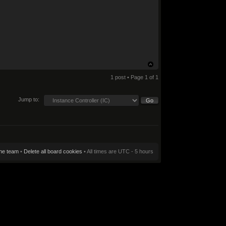
1 post • Page
1
of
1
Jump to:
he team
•
Delete all board cookies
• All times are UTC - 5 hours