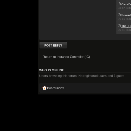
Cazel'
(8.96 Ki
Scornf
(5.97 Ki
The_H
(5.89 Ki
Post a reply
Return to Instance Controller (IC)
WHO IS ONLINE
Users browsing this forum: No registered users and 1 guest
Board index