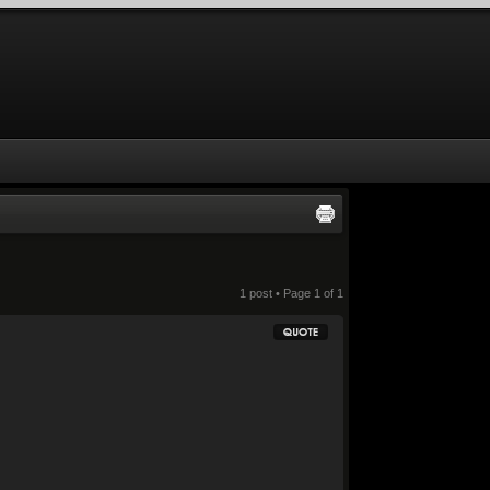
1 post • Page
1
of
1