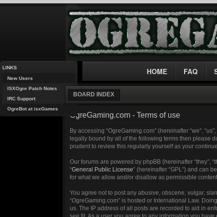
LINKS
HOME
FAQ
New Users
ISXOgre Patch Notes
BOARD INDEX
IRC Support
OgreBot at isxGames
OgreGaming.com - Terms of use
By accessing “OgreGaming.com” (hereinafter “we”, “us”, 
legally bound by all of the following terms then please
prudent to review this regularly yourself as your cont
Our forums are powered by phpBB (hereinafter “they”, “
“
General Public License
” (hereinafter “GPL”) and can 
for what we allow and/or disallow as permissible conten
You agree not to post any abusive, obscene, vulgar, sland
“OgreGaming.com” is hosted or International Law. Doing 
us. The IP address of all posts are recorded to aid in e
see fit. As a user you agree to any information you have 