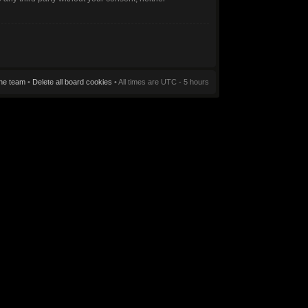
he team
•
Delete all board cookies
• All times are UTC - 5 hours