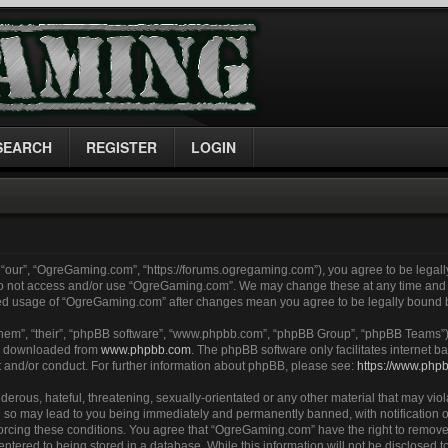
SEARCH
REGISTER
LOGIN
“our”, “OgreGaming.com”, “https://forums.ogregaming.com”), you agree to be legally
 do not access and/or use “OgreGaming.com”. We may change these at any time and w
inued usage of “OgreGaming.com” after changes mean you agree to be legally bound
them”, “their”, “phpBB software”, “www.phpbb.com”, “phpBB Group”, “phpBB Teams”) 
be downloaded from
www.phpbb.com
. The phpBB software only facilitates internet
t and/or conduct. For further information about phpBB, please see:
https://www.php
erous, hateful, threatening, sexually-orientated or any other material that may viol
so may lead to you being immediately and permanently banned, with notification of
nforcing these conditions. You agree that “OgreGaming.com” have the right to remove
entered to being stored in a database. While this information will not be disclosed to