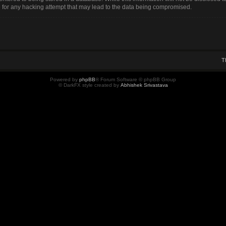
for any hacking attempt that may lead to the data being compromised.
T
Powered by
phpBB
® Forum Software © phpBB Group
© DarkFX style created by
Abhishek Srivastava