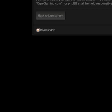
“OgreGaming.com” nor phpBB shall be held responsible 
Back to login screen
Board index