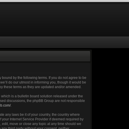
 bound by the following terms. If you do not agree to be
e’ll do our utmost in informing you, though it would be
 by these terms as they are updated and/or amended.
which is a bulletin board solution released under the
 based discussions, the phpBB Group are not responsible
bb.com/
.
ate any laws be it of your country, the country where
 your Internet Service Provider if deemed required by
, edit, move or close any topic at any time should we
 any third party without your consent, neither