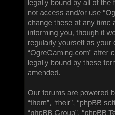
legally bound by all of the
not access and/or use “
change these at any time a
informing you, though it wo
regularly yourself as your
“OgreGaming.com” after c
legally bound by these te
amended.
Our forums are powered by
“them”, “their”, “phpBB s
“phpBB Group”, “phpBB Tea