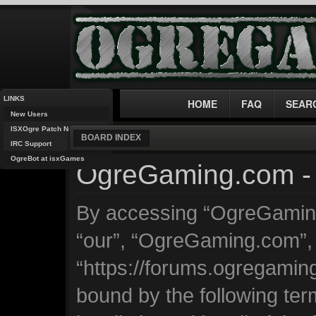
LINKS
HOME
FAQ
SEAR
New Users
ISXOgre Patch Notes
BOARD INDEX
IRC Support
OgreBot at isxGames
OgreGaming.com - 
By accessing “OgreGaming.
“our”, “OgreGaming.com”,
“https://forums.ogregaming
bound by the following ter