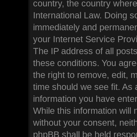
country, the country wher
International Law. Doing s
immediately and permanentl
your Internet Service Prov
The IP address of all posts
these conditions. You ag
the right to remove, edit, 
time should we see fit. As
information you have enter
While this information will 
without your consent, nei
phpBB shall be held respo