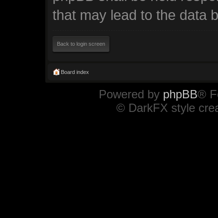
that may lead to the data
Back to login screen
Board index
Powered by
phpBB
® F
© DarkFX style cre