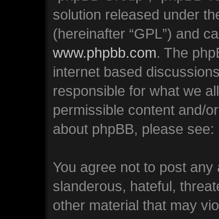
solution released under th
(hereinafter “GPL”) and c
www.phpbb.com
. The phpB
internet based discussion
responsible for what we al
permissible content and/or
about phpBB, please see:
You agree not to post any 
slanderous, hateful, threat
other material that may vio