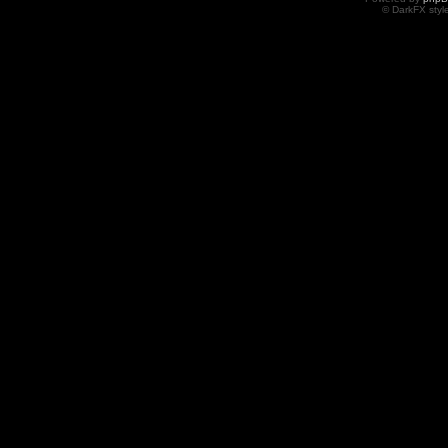
© DarkFX styl