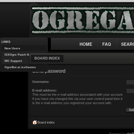
LINKS
HOME
FAQ
SEAR
New Users
ISXOgre Patch Notes
BOARD INDEX
IRC Support
OgreBot at isxGames
Send password
Username:
E-mail address:
This must be the e-mail address associated with your account.
If you have not changed this via your user control panel then it
is the e-mail address you registered your account with.
Board index
Powered by
php