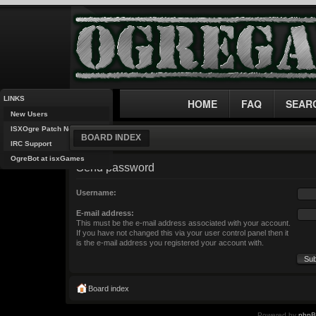
LINKS
HOME
FAQ
SEAR
New Users
ISXOgre Patch Notes
BOARD INDEX
IRC Support
OgreBot at isxGames
Send password
Username:
E-mail address:
This must be the e-mail address associated with your account.
If you have not changed this via your user control panel then it
is the e-mail address you registered your account with.
Board index
Powered by
php