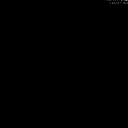
© DarkFX styl