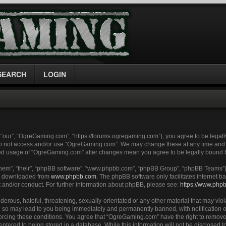
SEARCH
LOGIN
“our”, “OgreGaming.com”, “https://forums.ogregaming.com”), you agree to be legally
 do not access and/or use “OgreGaming.com”. We may change these at any time and w
inued usage of “OgreGaming.com” after changes mean you agree to be legally bound
them”, “their”, “phpBB software”, “www.phpbb.com”, “phpBB Group”, “phpBB Teams”) 
be downloaded from
www.phpbb.com
. The phpBB software only facilitates internet
t and/or conduct. For further information about phpBB, please see:
https://www.php
erous, hateful, threatening, sexually-orientated or any other material that may viol
so may lead to you being immediately and permanently banned, with notification of
nforcing these conditions. You agree that “OgreGaming.com” have the right to remove
entered to being stored in a database. While this information will not be disclosed to