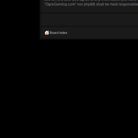
“OgreGaming.com” nor phpBB shall be held responsible 
Board index