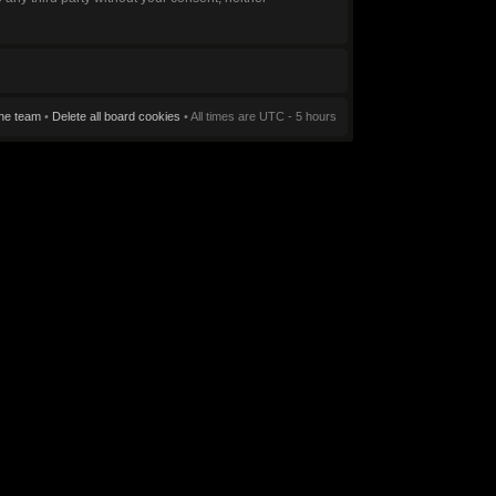
he team
•
Delete all board cookies
• All times are UTC - 5 hours