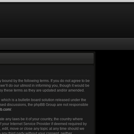
 bound by the following terms. If you do not agree to be
e’ll do our utmost in informing you, though it would be
 by these terms as they are updated and/or amended.
which is a bulletin board solution released under the
 based discussions, the phpBB Group are not responsible
bb.com/
.
ate any laws be it of your country, the country where
 your Internet Service Provider if deemed required by
, edit, move or close any topic at any time should we
 any third party without your consent, neither