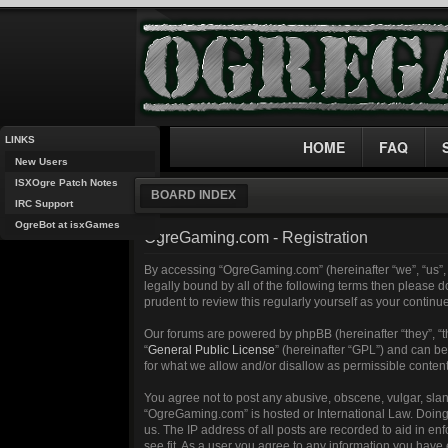
LINKS
HOME
FAQ
New Users
ISXOgre Patch Notes
BOARD INDEX
IRC Support
OgreBot at isxGames
OgreGaming.com - Registration
By accessing “OgreGaming.com” (hereinafter “we”, “us”, 
legally bound by all of the following terms then please
prudent to review this regularly yourself as your cont
Our forums are powered by phpBB (hereinafter “they”, “
“
General Public License
” (hereinafter “GPL”) and can 
for what we allow and/or disallow as permissible conten
You agree not to post any abusive, obscene, vulgar, sland
“OgreGaming.com” is hosted or International Law. Doing 
us. The IP address of all posts are recorded to aid in e
see fit. As a user you agree to any information you have 