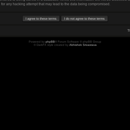
for any hacking attempt that may lead to the data being compromised.
T
Powered by
phpBB
® Forum Software © phpBB Group
© DarkFX style created by
Abhishek Srivastava