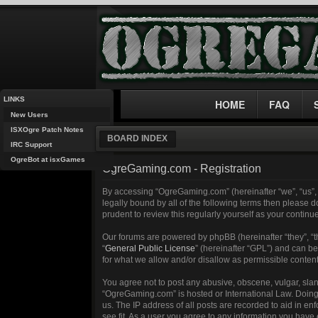
LINKS
HOME
FAQ
New Users
ISXOgre Patch Notes
BOARD INDEX
IRC Support
OgreBot at isxGames
OgreGaming.com - Registration
By accessing “OgreGaming.com” (hereinafter “we”, “us”, 
legally bound by all of the following terms then please
prudent to review this regularly yourself as your cont
Our forums are powered by phpBB (hereinafter “they”, “
“
General Public License
” (hereinafter “GPL”) and can 
for what we allow and/or disallow as permissible conten
You agree not to post any abusive, obscene, vulgar, sland
“OgreGaming.com” is hosted or International Law. Doing 
us. The IP address of all posts are recorded to aid in e
see fit. As a user you agree to any information you have 