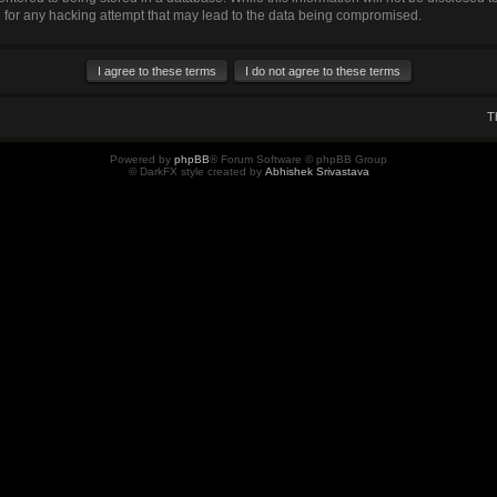
for any hacking attempt that may lead to the data being compromised.
T
Powered by
phpBB
® Forum Software © phpBB Group
© DarkFX style created by
Abhishek Srivastava