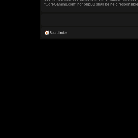
“OgreGaming.com” nor phpBB shall be held responsible 
Board index