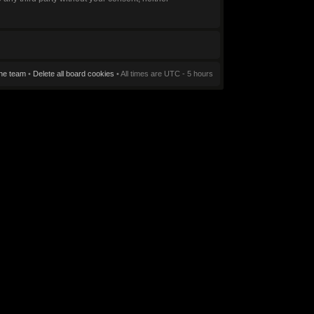
he team
•
Delete all board cookies
• All times are UTC - 5 hours