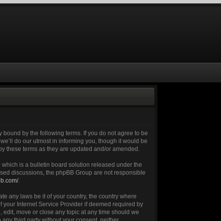
 bound by the following terms. If you do not agree to be
e’ll do our utmost in informing you, though it would be
 by these terms as they are updated and/or amended.
which is a bulletin board solution released under the
 based discussions, the phpBB Group are not responsible
bb.com/
.
ate any laws be it of your country, the country where
 your Internet Service Provider if deemed required by
, edit, move or close any topic at any time should we
 any third party without your consent, neither