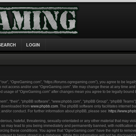
SEARCH
LOGIN
“our”, “OgreGaming.com”, “https://forums.ogregaming.com”), you agree to be legally
 do not access and/or use “OgreGaming.com”. We may change these at any time and w
inued usage of “OgreGaming.com” after changes mean you agree to be legally bound
them”, “their”, “phpBB software”, “www.phpbb.com”, “phpBB Group”, “phpBB Teams”) 
be downloaded from
www.phpbb.com
. The phpBB software only facilitates internet
t and/or conduct. For further information about phpBB, please see:
https://www.php
erous, hateful, threatening, sexually-orientated or any other material that may viol
so may lead to you being immediately and permanently banned, with notification of
nforcing these conditions. You agree that “OgreGaming.com” have the right to remove
entered to being stored in a database. While this information will not be disclosed to