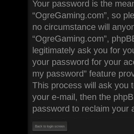
Your password is the mean
“OgreGaming.com”, so plea
no circumstance will anyone
“OgreGaming.com”, phpBB 
legitimately ask you for y
your password for your acc
my password” feature prov
This process will ask you
your e-mail, then the phpB
password to reclaim your 
Back to login screen