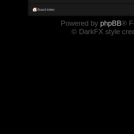
Board index
Powered by
phpBB
® F
© DarkFX style cre