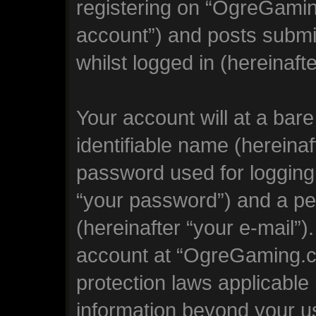
registering on “OgreGamin
account”) and posts submit
whilst logged in (hereinafte
Your account will at a bar
identifiable name (hereina
password used for logging 
“your password”) and a per
(hereinafter “your e-mail”)
account at “OgreGaming.co
protection laws applicable 
information beyond your 