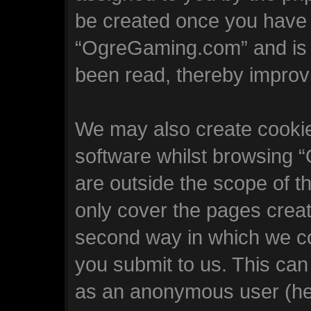
be created once you have 
“OgreGaming.com” and is u
been read, thereby improv
We may also create cookie
software whilst browsing
are outside the scope of t
only cover the pages crea
second way in which we col
you submit to us. This can 
as an anonymous user (he