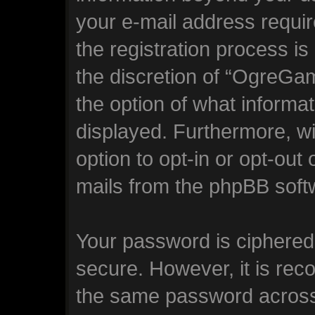
your e-mail address requ
the registration process is
the discretion of “OgreGam
the option of what informat
displayed. Furthermore, wi
option to opt-in or opt-out
mails from the phpBB soft
Your password is ciphered 
secure. However, it is re
the same password across 