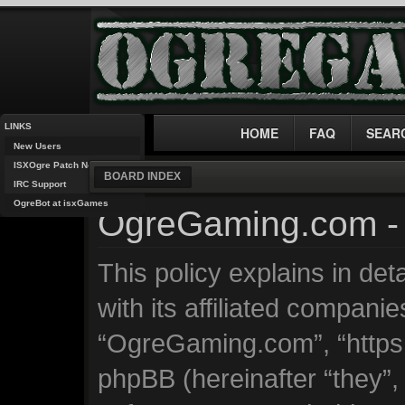
LINKS
HOME
FAQ
SEAR
New Users
ISXOgre Patch Notes
BOARD INDEX
IRC Support
OgreBot at isxGames
OgreGaming.com - 
This policy explains in d
with its affiliated companie
“OgreGaming.com”, “https
phpBB (hereinafter “they”, 