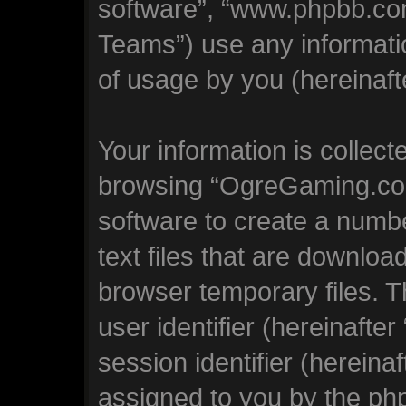
software”, “www.phpbb.co
Teams”) use any informati
of usage by you (hereinafte
Your information is collect
browsing “OgreGaming.com
software to create a numbe
text files that are downlo
browser temporary files. Th
user identifier (hereinaft
session identifier (hereinaf
assigned to you by the php