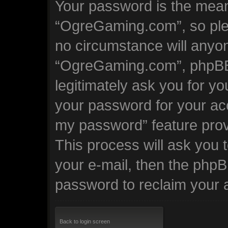
Your password is the mean
“OgreGaming.com”, so plea
no circumstance will anyone
“OgreGaming.com”, phpBB 
legitimately ask you for y
your password for your acc
my password” feature prov
This process will ask you
your e-mail, then the phpB
password to reclaim your 
Back to login screen