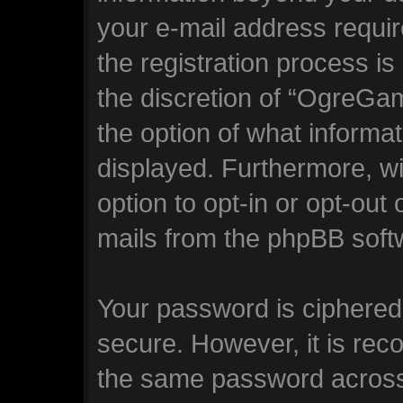
your e-mail address requ
the registration process is
the discretion of “OgreGam
the option of what informat
displayed. Furthermore, wi
option to opt-in or opt-out
mails from the phpBB soft
Your password is ciphered 
secure. However, it is re
the same password across 