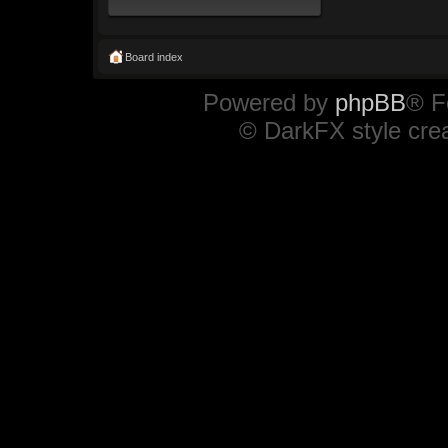
Board index
Powered by
phpBB
® F
© DarkFX style cre