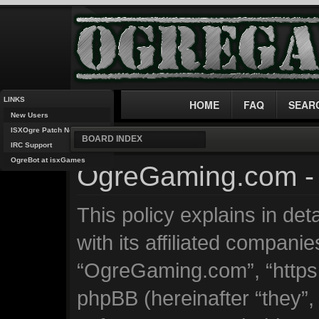
LINKS
HOME
FAQ
SEAR
New Users
ISXOgre Patch Notes
BOARD INDEX
IRC Support
OgreBot at isxGames
OgreGaming.com - 
This policy explains in d
with its affiliated companie
“OgreGaming.com”, “https
phpBB (hereinafter “they”, 