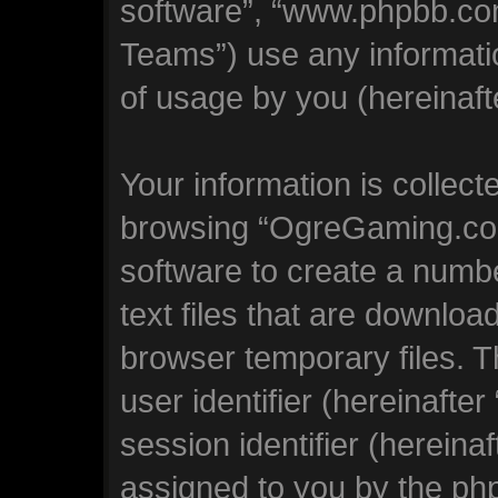
software”, “www.phpbb.co
Teams”) use any informati
of usage by you (hereinafte
Your information is collect
browsing “OgreGaming.com
software to create a numbe
text files that are downlo
browser temporary files. Th
user identifier (hereinaft
session identifier (hereinaf
assigned to you by the php