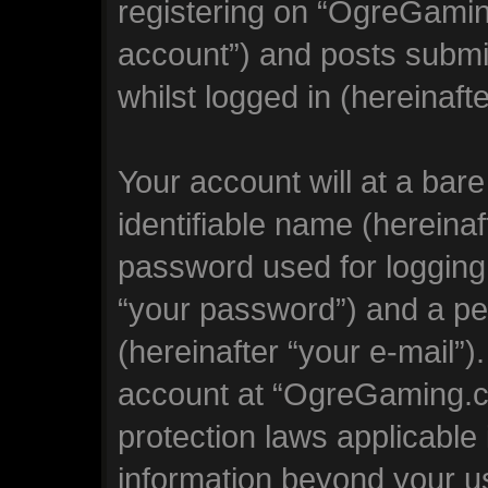
registering on “OgreGamin
account”) and posts submit
whilst logged in (hereinafte
Your account will at a bar
identifiable name (hereina
password used for logging 
“your password”) and a per
(hereinafter “your e-mail”)
account at “OgreGaming.co
protection laws applicable 
information beyond your 