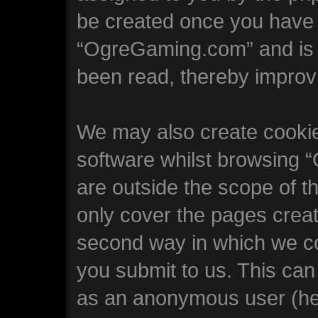
be created once you have 
“OgreGaming.com” and is u
been read, thereby improv
We may also create cookie
software whilst browsing
are outside the scope of t
only cover the pages crea
second way in which we col
you submit to us. This can 
as an anonymous user (he