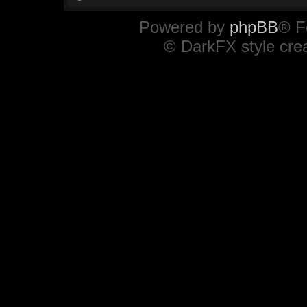
Powered by
phpBB
® F
© DarkFX style cre