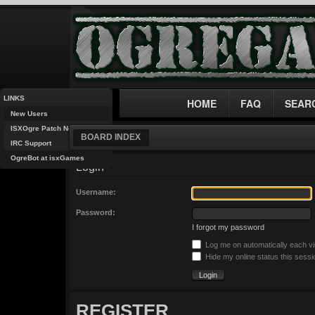
LINKS
HOME
FAQ
SEAR
New Users
ISXOgre Patch Notes
BOARD INDEX
IRC Support
OgreBot at isxGames
Login
Username:
Password:
I forgot my password
Log me on automatically each vi
Hide my online status this sessi
REGISTER