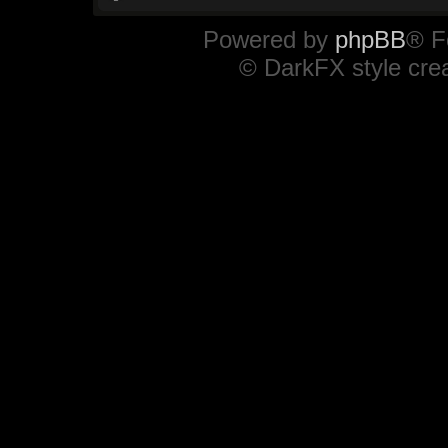
Powered by
phpBB
® F
© DarkFX style cre