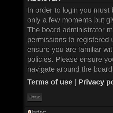
In order to login you must
only a few moments but giv
The board administrator ma
permissions to registered 
ensure you are familiar wi
policies. Please ensure y
navigate around the board
Terms of use
|
Privacy p
Register
Board index