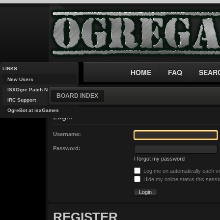
LINKS
HOME
FAQ
SEAR
New Users
ISXOgre Patch Notes
BOARD INDEX
IRC Support
OgreBot at isxGames
Login
Username:
Password:
I forgot my password
Log me on automatically each vi
Hide my online status this sessi
REGISTER