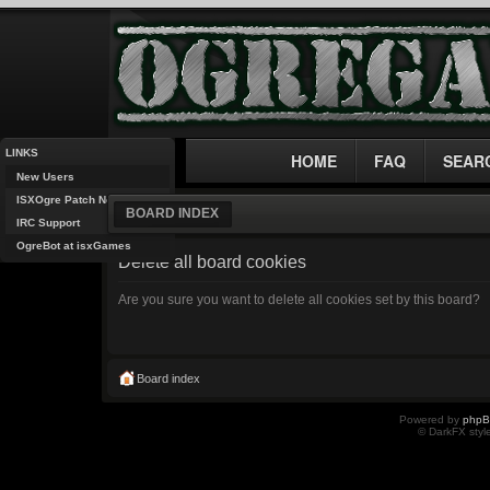
LINKS
HOME
FAQ
SEAR
New Users
ISXOgre Patch Notes
BOARD INDEX
IRC Support
OgreBot at isxGames
Delete all board cookies
Are you sure you want to delete all cookies set by this board?
Board index
Powered by
php
© DarkFX styl