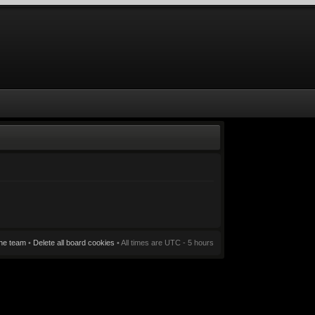
he team
•
Delete all board cookies
• All times are UTC - 5 hours