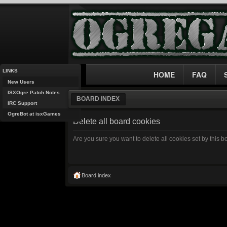
LINKS
HOME
FAQ
New Users
ISXOgre Patch Notes
BOARD INDEX
IRC Support
OgreBot at isxGames
Delete all board cookies
Are you sure you want to delete all cookies set by this 
Board index