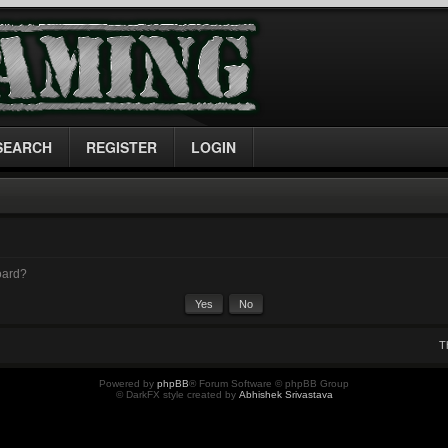
SEARCH
REGISTER
LOGIN
board?
T
Powered by
phpBB
® Forum Software © phpBB Group
© DarkFX style created by
Abhishek Srivastava