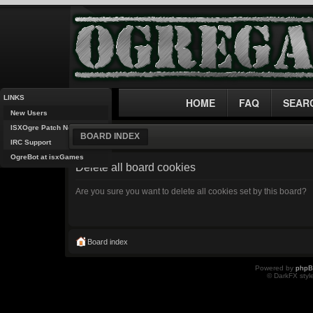
LINKS
HOME
FAQ
SEAR
New Users
ISXOgre Patch Notes
BOARD INDEX
IRC Support
OgreBot at isxGames
Delete all board cookies
Are you sure you want to delete all cookies set by this board?
Board index
Powered by
php
© DarkFX styl