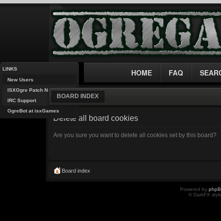
LINKS
HOME
FAQ
SEAR
New Users
ISXOgre Patch Notes
BOARD INDEX
IRC Support
OgreBot at isxGames
Delete all board cookies
Are you sure you want to delete all cookies set by this board?
Board index
Powered by
php
© DarkFX styl