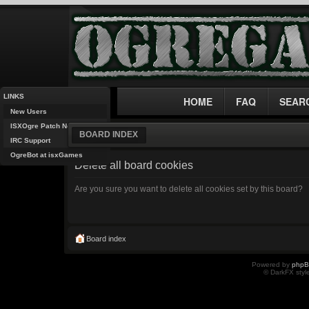
LINKS
HOME
FAQ
SEAR
New Users
ISXOgre Patch Notes
BOARD INDEX
IRC Support
OgreBot at isxGames
Delete all board cookies
Are you sure you want to delete all cookies set by this board?
Board index
Powered by
php
© DarkFX styl