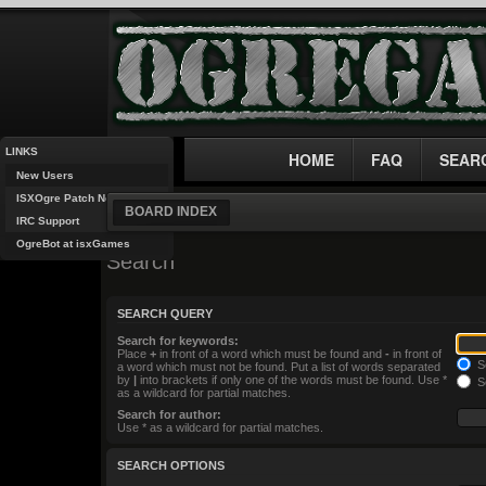
LINKS
HOME
FAQ
SEAR
New Users
ISXOgre Patch Notes
BOARD INDEX
IRC Support
OgreBot at isxGames
Search
SEARCH QUERY
Search for keywords:
Place
+
in front of a word which must be found and
-
in front of
Se
a word which must not be found. Put a list of words separated
by
|
into brackets if only one of the words must be found. Use *
Se
as a wildcard for partial matches.
Search for author:
Use * as a wildcard for partial matches.
SEARCH OPTIONS