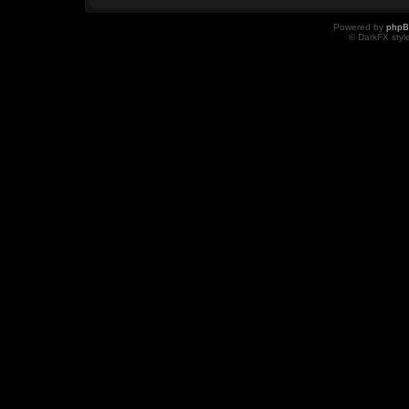
Powered by
php
© DarkFX styl