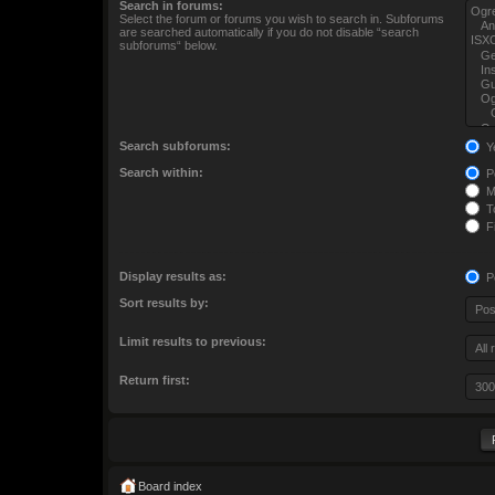
Search in forums:
Select the forum or forums you wish to search in. Subforums
are searched automatically if you do not disable “search
subforums“ below.
Search subforums:
Y
Search within:
Po
M
To
Fi
Display results as:
P
Sort results by:
Limit results to previous:
Return first:
Board index