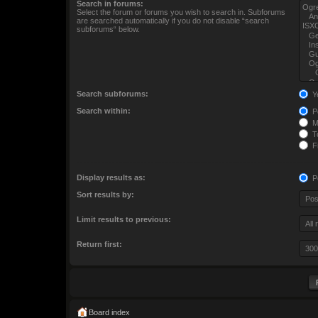
Search in forums:
Select the forum or forums you wish to search in. Subforums
are searched automatically if you do not disable “search
subforums“ below.
Search subforums:
Y
Search within:
Po
M
To
Fi
Display results as:
P
Sort results by:
Limit results to previous:
Return first:
Board index