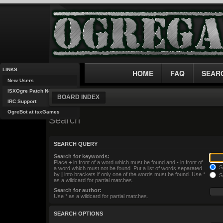
LINKS
HOME
FAQ
SEAR
New Users
ISXOgre Patch Notes
BOARD INDEX
IRC Support
OgreBot at isxGames
Search
SEARCH QUERY
Search for keywords:
Place
+
in front of a word which must be found and
-
in front of
Se
a word which must not be found. Put a list of words separated
by
|
into brackets if only one of the words must be found. Use *
Se
as a wildcard for partial matches.
Search for author:
Use * as a wildcard for partial matches.
SEARCH OPTIONS