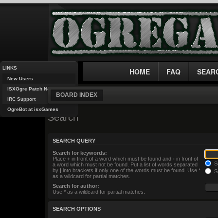
LINKS
HOME
FAQ
SEAR
New Users
ISXOgre Patch Notes
BOARD INDEX
IRC Support
OgreBot at isxGames
Search
SEARCH QUERY
Search for keywords:
Place
+
in front of a word which must be found and
-
in front of
Se
a word which must not be found. Put a list of words separated
by
|
into brackets if only one of the words must be found. Use *
Se
as a wildcard for partial matches.
Search for author:
Use * as a wildcard for partial matches.
SEARCH OPTIONS