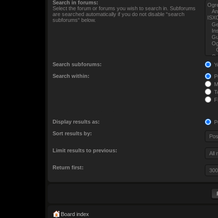
Search in forums:
Select the forum or forums you wish to search in. Subforums
are searched automatically if you do not disable “search
subforums“ below.
Search subforums:
Y
Search within:
Po
M
To
Fi
Display results as:
P
Sort results by:
Limit results to previous:
Return first:
Board index