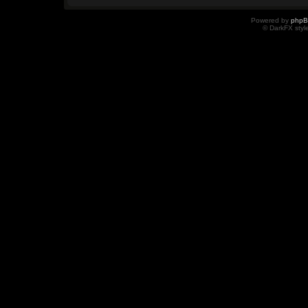
Powered by
php
© DarkFX styl