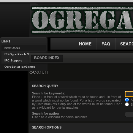
LINKS
HOME
FAQ
SEAR
New Users
ISXOgre Patch Notes
BOARD INDEX
IRC Support
OgreBot at isxGames
Search
SEARCH QUERY
Search for keywords:
Place
+
in front of a word which must be found and
-
in front of
Se
a word which must not be found. Put a list of words separated
by
|
into brackets if only one of the words must be found. Use *
Se
as a wildcard for partial matches.
Search for author:
Use * as a wildcard for partial matches.
SEARCH OPTIONS