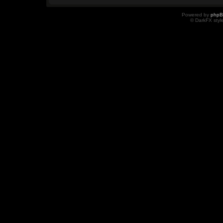
Powered by
php
© DarkFX styl