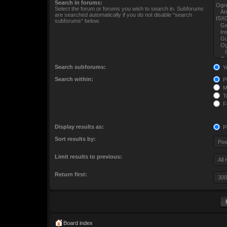
Search in forums:
Select the forum or forums you wish to search in. Subforums
are searched automatically if you do not disable “search
subforums“ below.
Search subforums:
Y
Search within:
Po
M
To
Fi
Display results as:
P
Sort results by:
Limit results to previous:
Return first:
Board index