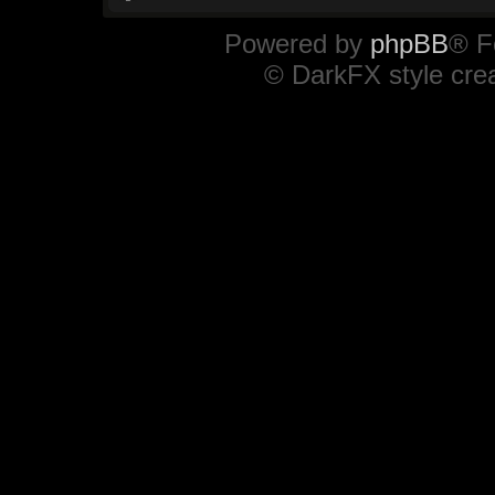
Powered by
phpBB
® F
© DarkFX style cre