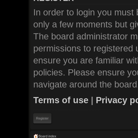
In order to login you must
only a few moments but giv
The board administrator ma
permissions to registered 
ensure you are familiar wi
policies. Please ensure y
navigate around the board
Terms of use
|
Privacy p
Register
Board index