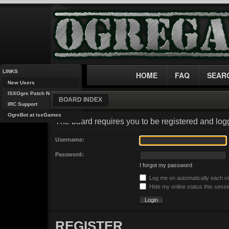
LINKS
HOME
FAQ
SEAR
New Users
ISXOgre Patch Notes
BOARD INDEX
IRC Support
OgreBot at isxGames
The board requires you to be registered and logg
Username:
Password:
I forgot my password
Log me on automatically each vi
Hide my online status this sessi
REGISTER