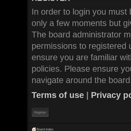
In order to login you must
only a few moments but giv
The board administrator ma
permissions to registered 
ensure you are familiar wi
policies. Please ensure y
navigate around the board
Terms of use
|
Privacy p
Register
Board index