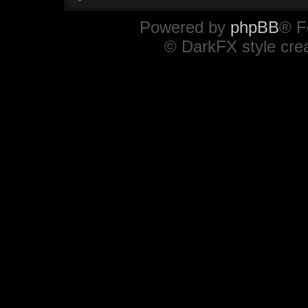
Powered by
phpBB
® F
© DarkFX style cre