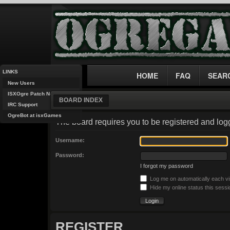
LINKS
HOME
FAQ
SEAR
New Users
ISXOgre Patch Notes
BOARD INDEX
IRC Support
OgreBot at isxGames
The board requires you to be registered and logg
Username:
Password:
I forgot my password
Log me on automatically each vi
Hide my online status this sessi
REGISTER