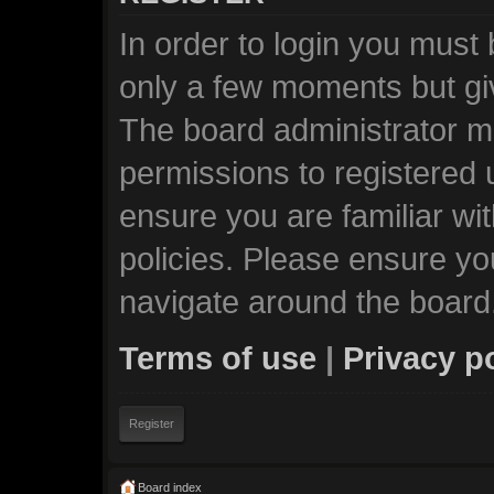
In order to login you must
only a few moments but giv
The board administrator ma
permissions to registered 
ensure you are familiar wi
policies. Please ensure y
navigate around the board
Terms of use
|
Privacy p
Register
Board index