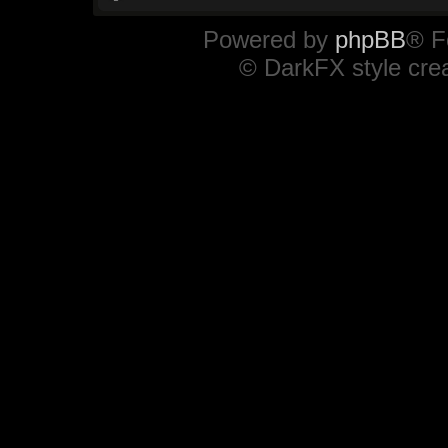
Powered by
phpBB
® F
© DarkFX style cre