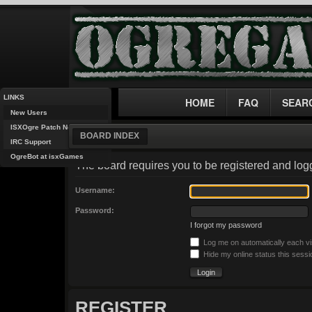
LINKS
HOME
FAQ
SEAR
New Users
ISXOgre Patch Notes
BOARD INDEX
IRC Support
OgreBot at isxGames
The board requires you to be registered and logg
Username:
Password:
I forgot my password
Log me on automatically each vi
Hide my online status this sessi
REGISTER