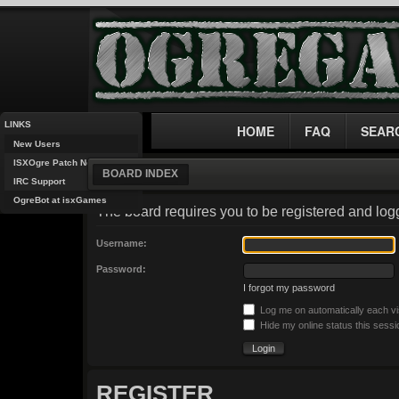
LINKS
HOME
FAQ
SEAR
New Users
ISXOgre Patch Notes
BOARD INDEX
IRC Support
OgreBot at isxGames
The board requires you to be registered and logg
Username:
Password:
I forgot my password
Log me on automatically each vi
Hide my online status this sessi
REGISTER