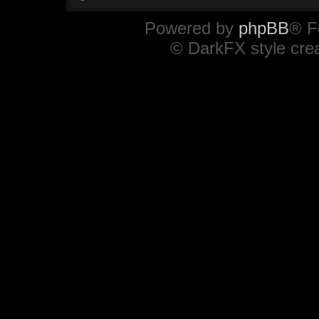
Powered by
phpBB
® F
© DarkFX style cre