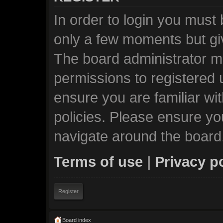
In order to login you must
only a few moments but giv
The board administrator ma
permissions to registered 
ensure you are familiar wi
policies. Please ensure y
navigate around the board
Terms of use
|
Privacy p
Register
Board index