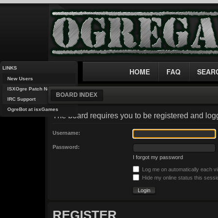
LINKS
HOME
FAQ
SEAR
New Users
ISXOgre Patch Notes
BOARD INDEX
IRC Support
OgreBot at isxGames
The board requires you to be registered and logg
Username:
Password:
I forgot my password
Log me on automatically each vi
Hide my online status this sessi
REGISTER