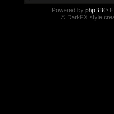
Powered by
phpBB
® F
© DarkFX style cre