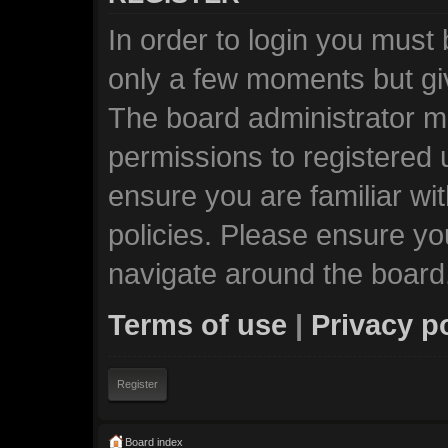
In order to login you must
only a few moments but giv
The board administrator ma
permissions to registered 
ensure you are familiar wi
policies. Please ensure y
navigate around the board
Terms of use
|
Privacy p
Register
Board index