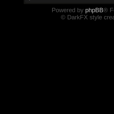
Powered by
phpBB
® F
© DarkFX style cre