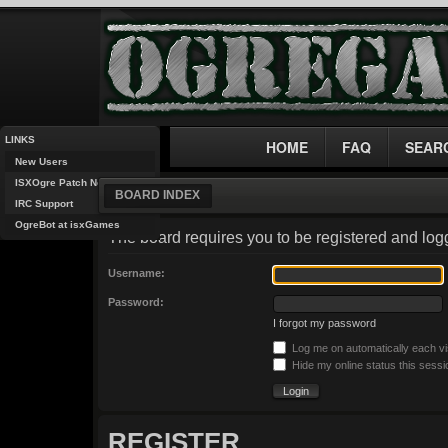
LINKS
HOME
FAQ
SEAR
New Users
ISXOgre Patch Notes
BOARD INDEX
IRC Support
OgreBot at isxGames
The board requires you to be registered and logg
Username:
Password:
I forgot my password
Log me on automatically each vi
Hide my online status this sessi
REGISTER