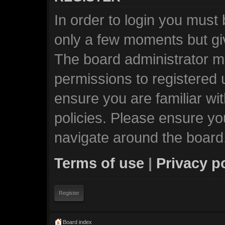
In order to login you must
only a few moments but giv
The board administrator ma
permissions to registered 
ensure you are familiar wi
policies. Please ensure y
navigate around the board
Terms of use
|
Privacy p
Register
Board index