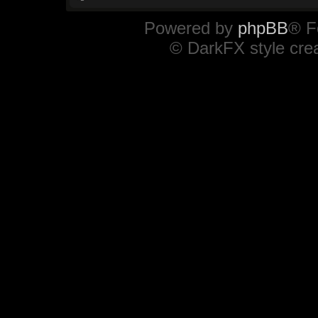
Powered by
phpBB
® F
© DarkFX style cre