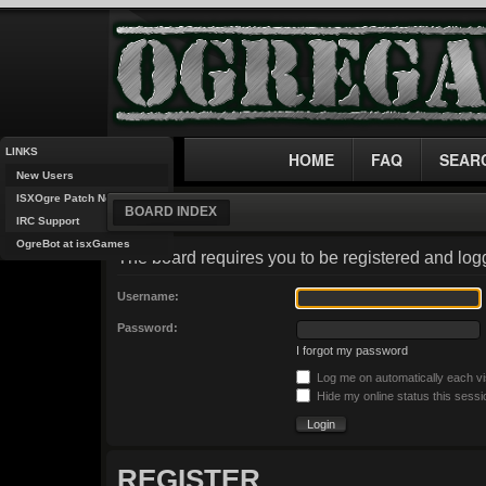
LINKS
HOME
FAQ
SEAR
New Users
ISXOgre Patch Notes
BOARD INDEX
IRC Support
OgreBot at isxGames
The board requires you to be registered and logg
Username:
Password:
I forgot my password
Log me on automatically each vi
Hide my online status this sessi
REGISTER