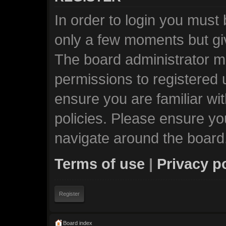
In order to login you must
only a few moments but giv
The board administrator ma
permissions to registered 
ensure you are familiar wi
policies. Please ensure y
navigate around the board
Terms of use
|
Privacy p
Register
Board index