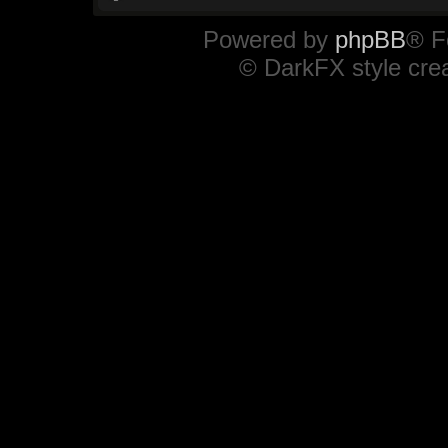
Powered by
phpBB
® F
© DarkFX style cre