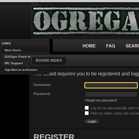
LINKS
HOME
FAQ
SEAR
New Users
ISXOgre Patch Notes
BOARD INDEX
IRC Support
OgreBot at isxGames
The board requires you to be registered and logg
Username:
Password:
I forgot my password
Log me on automatically each vi
Hide my online status this sessi
REGISTER