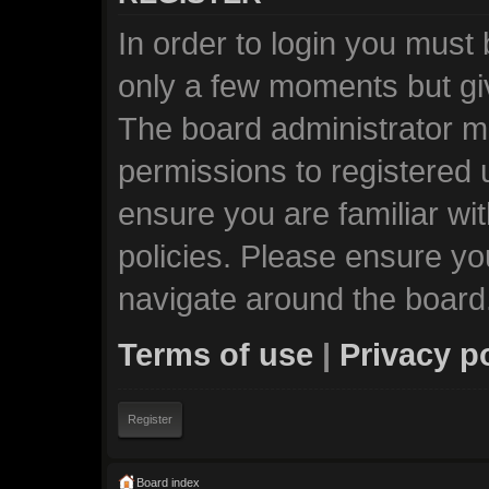
In order to login you must
only a few moments but giv
The board administrator ma
permissions to registered 
ensure you are familiar wi
policies. Please ensure y
navigate around the board
Terms of use
|
Privacy p
Register
Board index