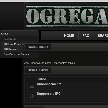
LINKS
HOME
FAQ
SEAR
New Users
ISXOgre Patch Notes
BOARD INDEX
IRC Support
OgreBot at isxGames
View unanswered posts
•
View active topics
OGREGAMING
FORUM
Announcements
Support via IRC