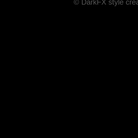
© DarkFX style cre