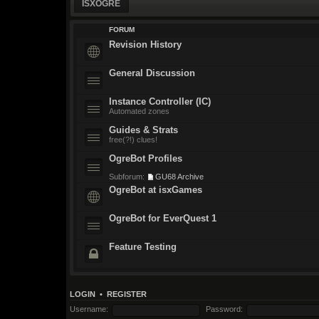
ISXOGRE
FORUM
Revision History
General Discussion
Instance Controller (IC)
Automated zones
Guides & Strats
free(?!) clues!
OgreBot Profiles
Subforum:
GU68 Archive
OgreBot at isxGames
OgreBot for EverQuest 1
Feature Testing
LOGIN
•
REGISTER
Username:
Password: