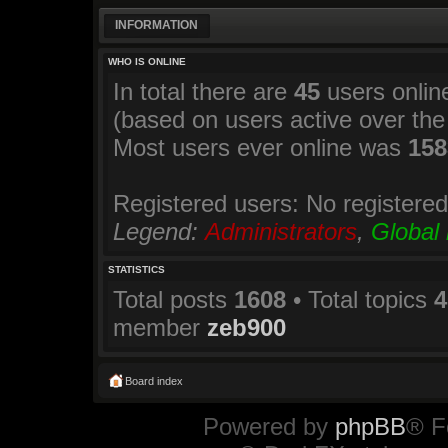
INFORMATION
WHO IS ONLINE
In total there are
45
users online
(based on users active over the
Most users ever online was
158
Registered users: No registere
Legend:
Administrators
,
Global
STATISTICS
Total posts
1608
• Total topics
4
member
zeb900
Board index
Powered by
phpBB
® F