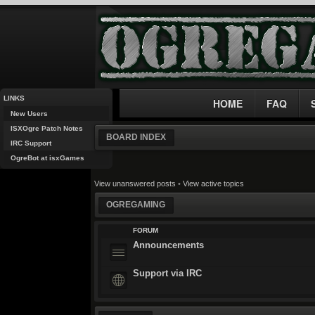
LINKS
HOME
FAQ
New Users
ISXOgre Patch Notes
BOARD INDEX
IRC Support
OgreBot at isxGames
View unanswered posts
•
View active topics
OGREGAMING
FORUM
Announcements
Support via IRC