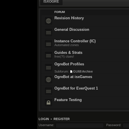
ISXOGRE
FORUM
Revision History
General Discussion
Instance Controller (IC)
Automated zones
Guides & Strats
free(?!) clues!
OgreBot Profiles
Subforum:
GU68 Archive
OgreBot at isxGames
OgreBot for EverQuest 1
Feature Testing
LOGIN
•
REGISTER
Username:
Password: