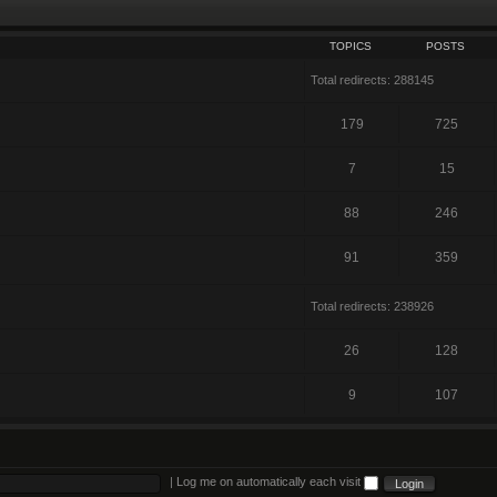
TOPICS
POSTS
Total redirects: 288145
179
725
7
15
88
246
91
359
Total redirects: 238926
26
128
9
107
|
Log me on automatically each visit