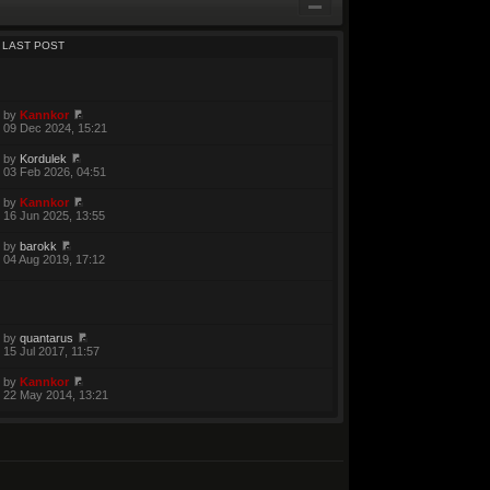
LAST POST
by
Kannkor
09 Dec 2024, 15:21
by
Kordulek
03 Feb 2026, 04:51
by
Kannkor
16 Jun 2025, 13:55
by
barokk
04 Aug 2019, 17:12
by
quantarus
15 Jul 2017, 11:57
by
Kannkor
22 May 2014, 13:21