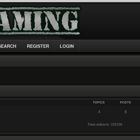
SEARCH
REGISTER
LOGIN
TOPICS
POSTS
4
6
Total redirects: 225158