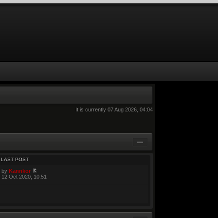
It is currently 07 Aug 2026, 04:04
LAST POST
by
Kannkor
12 Oct 2020, 10:51