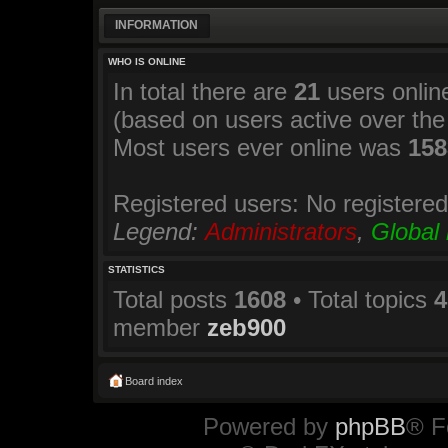
INFORMATION
WHO IS ONLINE
In total there are
21
users online
(based on users active over the
Most users ever online was
158
Registered users: No registere
Legend:
Administrators
,
Global
STATISTICS
Total posts
1608
• Total topics
4
member
zeb900
Board index
Powered by
phpBB
® F