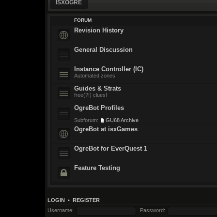
ISXOGRE
FORUM
Revision History
General Discussion
Instance Controller (IC)
Automated zones
Guides & Strats
free(?!) clues!
OgreBot Profiles
Subforum:
GU68 Archive
OgreBot at isxGames
OgreBot for EverQuest 1
Feature Testing
LOGIN
•
REGISTER
Username:
Password: