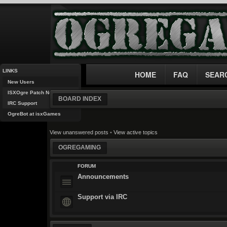
LINKS
HOME
FAQ
SEAR
New Users
ISXOgre Patch Notes
BOARD INDEX
IRC Support
OgreBot at isxGames
View unanswered posts
•
View active topics
OGREGAMING
FORUM
Announcements
Support via IRC