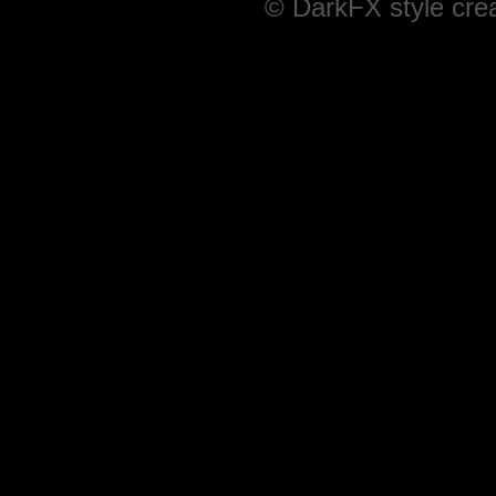
© DarkFX style cre