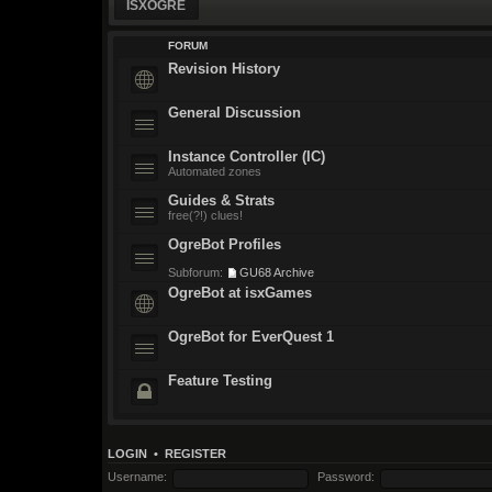
ISXOGRE
FORUM
Revision History
General Discussion
Instance Controller (IC)
Automated zones
Guides & Strats
free(?!) clues!
OgreBot Profiles
Subforum:
GU68 Archive
OgreBot at isxGames
OgreBot for EverQuest 1
Feature Testing
LOGIN
•
REGISTER
Username:
Password: