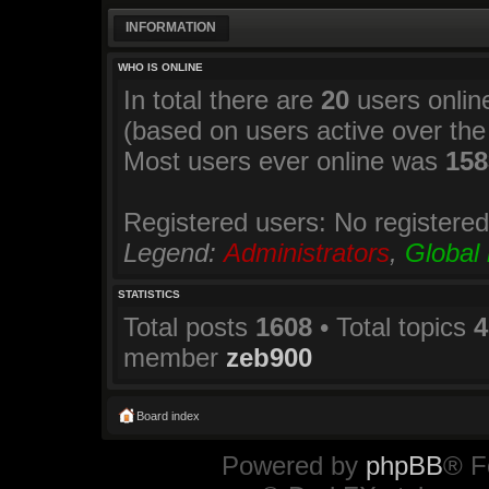
INFORMATION
WHO IS ONLINE
In total there are
20
users online
(based on users active over the
Most users ever online was
158
Registered users: No registere
Legend:
Administrators
,
Global
STATISTICS
Total posts
1608
• Total topics
4
member
zeb900
Board index
Powered by
phpBB
® F