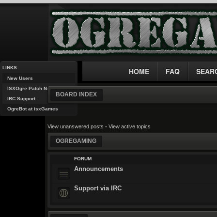
LINKS
HOME
FAQ
SEAR
New Users
ISXOgre Patch Notes
BOARD INDEX
IRC Support
OgreBot at isxGames
View unanswered posts
•
View active topics
OGREGAMING
FORUM
Announcements
Support via IRC