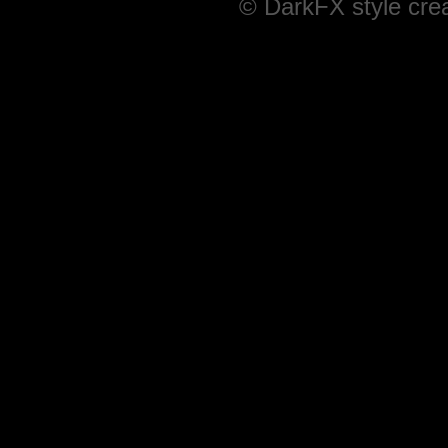
© DarkFX style cre