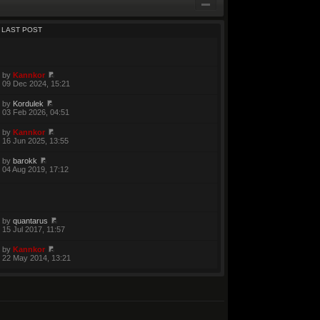
LAST POST
by
Kannkor
09 Dec 2024, 15:21
by
Kordulek
03 Feb 2026, 04:51
by
Kannkor
16 Jun 2025, 13:55
by
barokk
04 Aug 2019, 17:12
by
quantarus
15 Jul 2017, 11:57
by
Kannkor
22 May 2014, 13:21