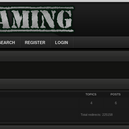
SEARCH
REGISTER
LOGIN
TOPICS
POSTS
4
6
Total redirects: 225158