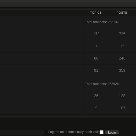
TOPICS
POSTS
Total redirects: 288147
179
725
7
15
88
246
91
359
Total redirects: 238928
26
128
9
107
|
Log me on automatically each visit