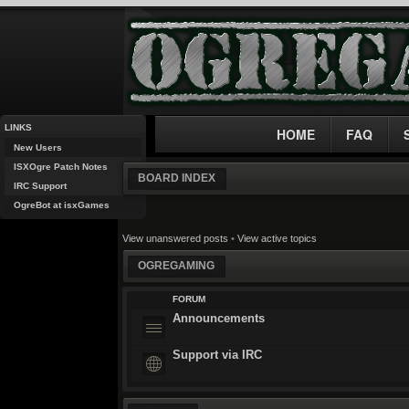
LINKS
HOME
FAQ
New Users
ISXOgre Patch Notes
BOARD INDEX
IRC Support
OgreBot at isxGames
View unanswered posts
•
View active topics
OGREGAMING
FORUM
Announcements
Support via IRC