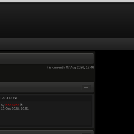
It is currently 07 Aug 2026, 12:46
LAST POST
by
Kannkor
12 Oct 2020, 10:51