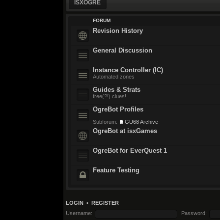
ISXOGRE
FORUM
Revision History
General Discussion
Instance Controller (IC)
Automated zones
Guides & Strats
free(?!) clues!
OgreBot Profiles
Subforum:
GU68 Archive
OgreBot at isxGames
OgreBot for EverQuest 1
Feature Testing
LOGIN
•
REGISTER
Username:
Password: