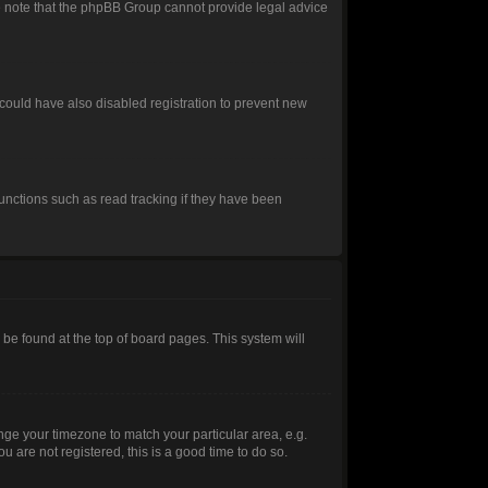
ease note that the phpBB Group cannot provide legal advice
could have also disabled registration to prevent new
unctions such as read tracking if they have been
ly be found at the top of board pages. This system will
hange your timezone to match your particular area, e.g.
 are not registered, this is a good time to do so.