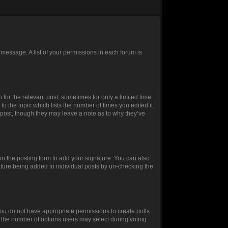
 message. A list of your permissions in each forum is
 for the relevant post, sometimes for only a limited time
to the topic which lists the number of times you edited it
e post, though they may leave a note as to why they’ve
n the posting form to add your signature. You can also
gnature being added to individual posts by un-checking the
, you do not have appropriate permissions to create polls.
et the number of options users may select during voting