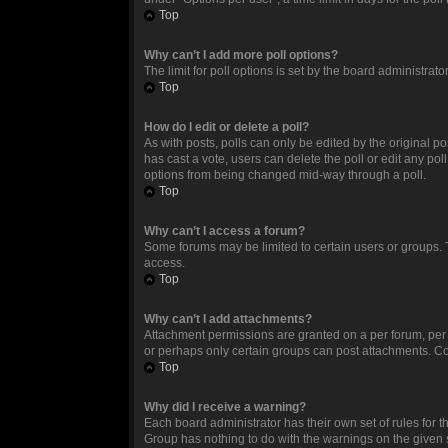
Top
Why can’t I add more poll options?
The limit for poll options is set by the board administrat
Top
How do I edit or delete a poll?
As with posts, polls can only be edited by the original post
has cast a vote, users can delete the poll or edit any po
options from being changed mid-way through a poll.
Top
Why can’t I access a forum?
Some forums may be limited to certain users or groups. 
access.
Top
Why can’t I add attachments?
Attachment permissions are granted on a per forum, per 
or perhaps only certain groups can post attachments. Co
Top
Why did I receive a warning?
Each board administrator has their own set of rules for t
Group has nothing to do with the warnings on the given 