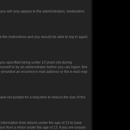
you will only appear to the administrators, moderators
ow the instructions and you should be able to log in again
you specified being under 13 years old during
yourself or by an administrator before you can logon; this
ve provided an incorrect e-mail address or the e-mail may
ve not posted for a long time to reduce the size of the
t information from minors under the age of 13 to have
ion from a minor under the age of 13. If you are unsure