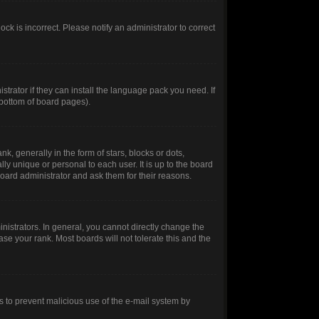
ck is incorrect. Please notify an administrator to correct
trator if they can install the language pack you need. If
 bottom of board pages).
generally in the form of stars, blocks or dots,
y unique or personal to each user. It is up to the board
oard administrator and ask them for their reasons.
istrators. In general, you cannot directly change the
se your rank. Most boards will not tolerate this and the
 is to prevent malicious use of the e-mail system by