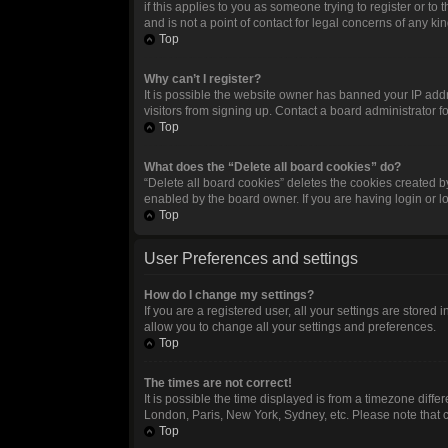
if this applies to you as someone trying to register or t
and is not a point of contact for legal concerns of any ki
Top
Why can’t I register?
It is possible the website owner has banned your IP add
visitors from signing up. Contact a board administrator f
Top
What does the “Delete all board cookies” do?
“Delete all board cookies” deletes the cookies created 
enabled by the board owner. If you are having login or 
Top
User Preferences and settings
How do I change my settings?
If you are a registered user, all your settings are stored
allow you to change all your settings and preferences.
Top
The times are not correct!
It is possible the time displayed is from a timezone diffe
London, Paris, New York, Sydney, etc. Please note that ch
Top