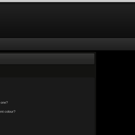
n one?
nt colour?