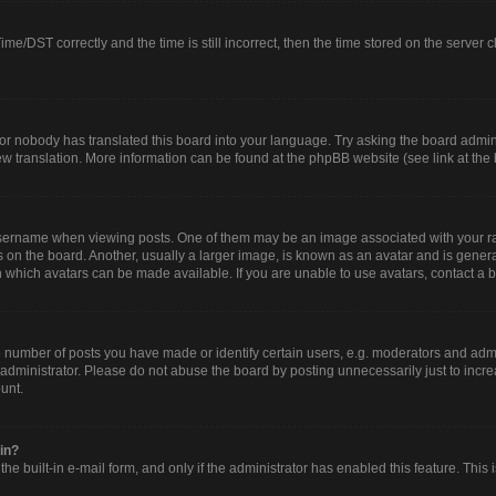
/DST correctly and the time is still incorrect, then the time stored on the server clo
or nobody has translated this board into your language. Try asking the board adminis
new translation. More information can be found at the phpBB website (see link at the
rname when viewing posts. One of them may be an image associated with your rank, 
n the board. Another, usually a larger image, is known as an avatar and is generall
 which avatars can be made available. If you are unable to use avatars, contact a b
umber of posts you have made or identify certain users, e.g. moderators and admin
administrator. Please do not abuse the board by posting unnecessarily just to increa
ount.
gin?
he built-in e-mail form, and only if the administrator has enabled this feature. This