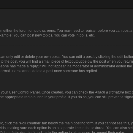
 on either the forum or topic screens. You may need to register before you can post a
xample: You can post new topics, You can vote in polls, etc.
n only edit or delete your own posts. You can edit a post by clicking the edit button
 the post, you will find a small piece of text output below the post when you return 
meone has made a reply; it will not appear if a moderator or administrator edited th
t normal users cannot delete a post once someone has replied.
via your User Control Panel. Once created, you can check the
Attach a signature
box o
the appropriate radio button in your profile. If you do so, you can still prevent a si
pic, click the “Poll creation” tab below the main posting form; if you cannot see this
 fields, making sure each option is on a separate line in the textarea. You can also s
(0 for infinite duration) and lastly the option to allow users to amend their votes.