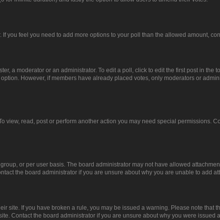
or. If you feel you need to add more options to your poll than the allowed amount, co
er, a moderator or an administrator. To edit a poll, click to edit the first post in the t
ll option. However, if members have already placed votes, only moderators or administ
To view, read, post or perform another action you may need special permissions. Co
group, or per user basis. The board administrator may not have allowed attachments
ntact the board administrator if you are unsure about why you are unable to add a
heir site. If you have broken a rule, you may be issued a warning. Please note that 
site. Contact the board administrator if you are unsure about why you were issued 