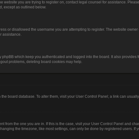
o the website you are trying to register on, contact legal counsel for assistance. Pl
nd, except as outlined below.
ress or disallowed the username you are attempting to register. The website owner 
or assistance.
by phpBB which keep you authenticated and logged into the board. It also provides f
logout problems, deleting board cookies may help.
 in the board database. To alter them, visit your User Control Panel; a link can usual
rent from the one you are in. If this is the case, visit your User Control Panel and c
anging the timezone, like most settings, can only be done by registered users. If you