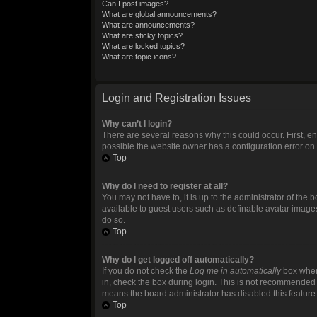
Can I post images?
What are global announcements?
What are announcements?
What are sticky topics?
What are locked topics?
What are topic icons?
Login and Registration Issues
Why can’t I login?
There are several reasons why this could occur. First, 
possible the website owner has a configuration error on t
Top
Why do I need to register at all?
You may not have to, it is up to the administrator of the
available to guest users such as definable avatar images
do so.
Top
Why do I get logged off automatically?
If you do not check the
Log me in automatically
box when 
in, check the box during login. This is not recommended if
means the board administrator has disabled this feature
Top