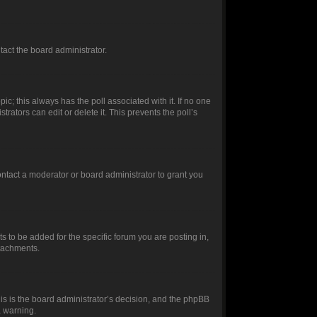
ntact the board administrator.
opic; this always has the poll associated with it. If no one
rators can edit or delete it. This prevents the poll’s
ntact a moderator or board administrator to grant you
 to be added for the specific forum you are posting in,
ttachments.
this is the board administrator’s decision, and the phpBB
a warning.