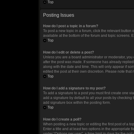
Top
Posting Issues
How do I post a topic in a forum?
To post a new topic in a forum, click the relevant button
available at the bottom of the forum and topic screens. E
Top
How do I edit or delete a post?
Unless you are a board administrator or moderator, you ca
after the post was made. If someone has already replied to
along with the date and time. This will only appear if so
edited the post at their own discretion. Please note tha
Top
How do I add a signature to my post?
To add a signature to a post you must first create one 
add a signature by default to all your posts by checking 
add signature box within the posting form.
Top
How do I create a poll?
When posting a new topic or editing the first post of a to
Enter a title and at least two options in the appropriate
under “Options per user”, a time limit in days for the poll 