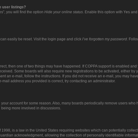
 user listings?
”, you will find the option
Hide your online status
. Enable this option with
Yes
and 
can easily be reset. Visit the login page and click
I’ve forgotten my password
. Foll
orrect, then one of two things may have happened. If COPPA support is enabled and 
 received. Some boards will also require new registrations to be activated, either by 
sent an e-mail, follow the instructions. If you did not receive an e-mail, you may ha
e-mail address you provided is correct, try contacting an administrator.
ed your account for some reason. Also, many boards periodically remove users who ha
d being more involved in discussions.
 1998, is a law in the United States requiring websites which can potentially collec
uardian acknowledgment, allowing the collection of personally identifiable informat