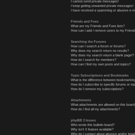
I cannot send private messages!
I keep getting unwanted private messages!
I have received a spamming or abusive e-ma
Friends and Foes
What are my Friends and Foes lists?
How can I add / remove users to my Friends
Searching the Forums
How can I search a forum or forums?
Why does my search return no results?
Why does my search return a blank page!?
How do I search for members?
How can I find my own posts and topics?
Topic Subscriptions and Bookmarks
What is the difference between bookmarkin
How do I subscribe to specific forums or to
How do I remove my subscriptions?
Attachments
What attachments are allowed on this board
How do I find all my attachments?
phpBB 3 Issues
Who wrote this bulletin board?
Why isn’t X feature available?
Who do I contact about abusive and/or legal 