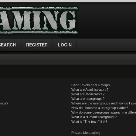
SEARCH
REGISTER
LOGIN
User Levels and Groups
What are Administrators?
What are Moderators?
What are usergroups?
tings?
Where are the usergroups and how do I joi
How do I become a usergroup leader?
Why do some usergroups appear in a differe
What is a “Default usergroup”?
What is “The team” link?
Private Messaging