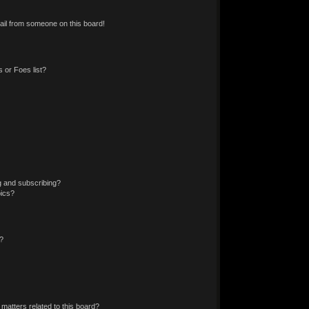
il from someone on this board!
 or Foes list?
g and subscribing?
pics?
?
matters related to this board?