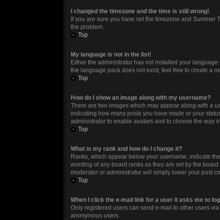
I changed the timezone and the time is still wrong!
If you are sure you have set the timezone and Summer Time
the problem.
Top
My language is not in the list!
Either the administrator has not installed your language 
the language pack does not exist, feel free to create a 
Top
How do I show an image along with my username?
There are two images which may appear along with a use
indicating how many posts you have made or your status o
administrator to enable avatars and to choose the way in
Top
What is my rank and how do I change it?
Ranks, which appear below your username, indicate the n
wording of any board ranks as they are set by the board 
moderator or administrator will simply lower your post c
Top
When I click the e-mail link for a user it asks me to lo
Only registered users can send e-mail to other users via t
anonymous users.