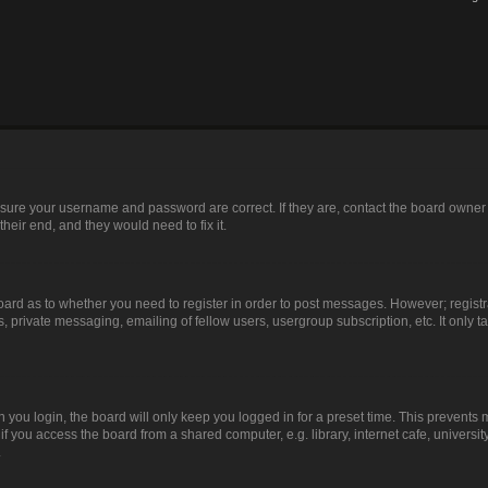
ensure your username and password are correct. If they are, contact the board owner
heir end, and they would need to fix it.
 board as to whether you need to register in order to post messages. However; registr
, private messaging, emailing of fellow users, usergroup subscription, etc. It only
you login, the board will only keep you logged in for a preset time. This prevents
 you access the board from a shared computer, e.g. library, internet cafe, university
.