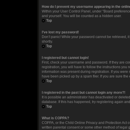
How do I prevent my username appearing in the online
Within your User Control Panel, under “Board preferences
and yourself. You will be counted as a hidden user.
Top
I’ve lost my password!
Don’t panic! While your password cannot be retrieved, it 
shortly.
Top
I registered but cannot login!
First, check your username and password. If they are c
registration, you will have to follow the instructions you
information was present during registration. If you were 
have been picked up by a spam filer. If you are sure the 
Top
I registered in the past but cannot login any more?!
It is possible an administrator has deactivated or delet
database. If this has happened, try registering again an
Top
What is COPPA?
COPPA, or the Child Online Privacy and Protection Act of
written parental consent or some other method of legal g