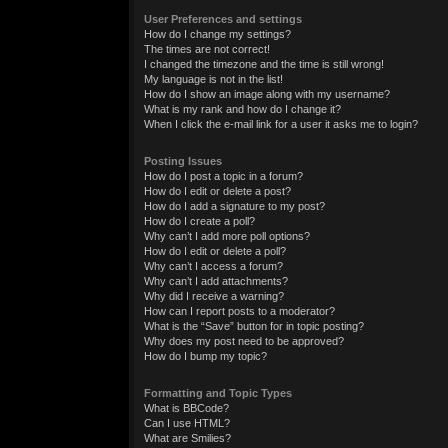
User Preferences and settings
How do I change my settings?
The times are not correct!
I changed the timezone and the time is still wrong!
My language is not in the list!
How do I show an image along with my username?
What is my rank and how do I change it?
When I click the e-mail link for a user it asks me to login?
Posting Issues
How do I post a topic in a forum?
How do I edit or delete a post?
How do I add a signature to my post?
How do I create a poll?
Why can’t I add more poll options?
How do I edit or delete a poll?
Why can’t I access a forum?
Why can’t I add attachments?
Why did I receive a warning?
How can I report posts to a moderator?
What is the “Save” button for in topic posting?
Why does my post need to be approved?
How do I bump my topic?
Formatting and Topic Types
What is BBCode?
Can I use HTML?
What are Smilies?