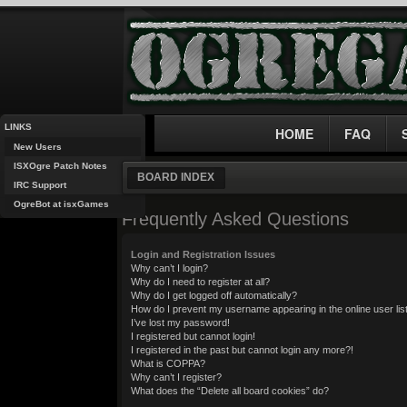
LINKS
HOME
FAQ
New Users
ISXOgre Patch Notes
BOARD INDEX
IRC Support
OgreBot at isxGames
Frequently Asked Questions
Login and Registration Issues
Why can’t I login?
Why do I need to register at all?
Why do I get logged off automatically?
How do I prevent my username appearing in the online user lis
I’ve lost my password!
I registered but cannot login!
I registered in the past but cannot login any more?!
What is COPPA?
Why can’t I register?
What does the “Delete all board cookies” do?