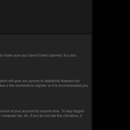
 to make sure you haven’t been banned. It is also
ation will give you access to additional features not
 takes a few moments to register so it is recommended you
 misuse of your account by anyone else. To stay logged
 computer lab, etc. If you do not see this checkbox, it