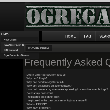
LINKS
HOME
FAQ
SEAR
New Users
ISXOgre Patch Notes
BOARD INDEX
IRC Support
OgreBot at isxGames
Frequently Asked 
Login and Registration Issues
Why can’t I login?
Why do I need to register at all?
Why do I get logged off automatically?
How do I prevent my username appearing in the online user listings?
I’ve lost my password!
I registered but cannot login!
I registered in the past but cannot login any more?!
What is COPPA?
Why can’t I register?