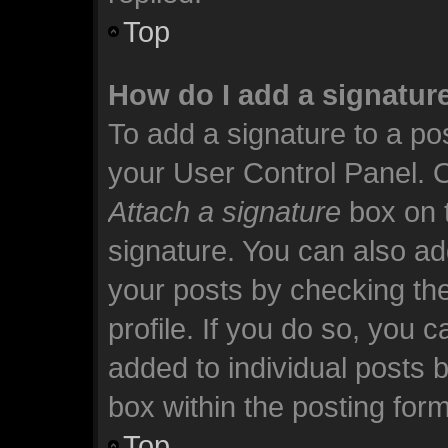
Top
How do I add a signatur
To add a signature to a pos
your User Control Panel. 
Attach a signature
box on t
signature. You can also add
your posts by checking the
profile. If you do so, you c
added to individual posts 
box within the posting form
Top