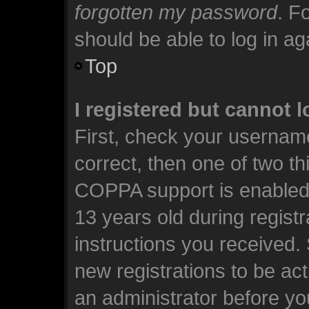
forgotten my password
. F
should be able to log in aga
Top
I registered but cannot l
First, check your usernam
correct, then one of two t
COPPA support is enabled 
13 years old during registra
instructions you received.
new registrations to be act
an administrator before yo