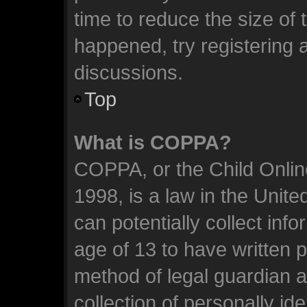
time to reduce the size of 
happened, try registering 
discussions.
Top
What is COPPA?
COPPA, or the Child Online
1998, is a law in the Unit
can potentially collect inf
age of 13 to have written 
method of legal guardian 
collection of personally id