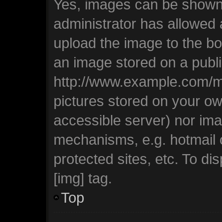
Yes, images can be shown i
administrator has allowed
upload the image to the bo
an image stored on a publi
http://www.example.com/my-
pictures stored on your own
accessible server) nor ima
mechanisms, e.g. hotmail
protected sites, etc. To d
[img] tag.
Top