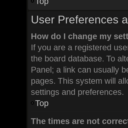
Top
User Preferences a
How do I change my set
If you are a registered user
the board database. To alt
Panel; a link can usually b
pages. This system will al
settings and preferences.
Top
The times are not correc