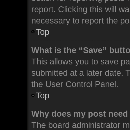
report. Clicking this will 
necessary to report the po
Top
What is the “Save” butto
This allows you to save p
submitted at a later date. 
the User Control Panel.
Top
Why does my post need 
The board administrator m