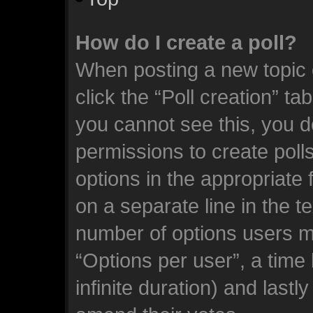
How do I create a poll?
When posting a new topic or
click the “Poll creation” ta
you cannot see this, you d
permissions to create polls.
options in the appropriate 
on a separate line in the t
number of options users m
“Options per user”, a time l
infinite duration) and lastl