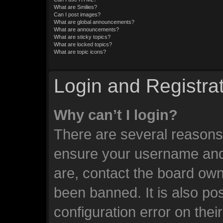
What are Smilies?
Can I post images?
What are global announcements?
What are announcements?
What are sticky topics?
What are locked topics?
What are topic icons?
Login and Registra
Why can’t I login?
There are several reasons 
ensure your username and 
are, contact the board ow
been banned. It is also po
configuration error on thei