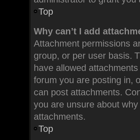
Top
Why can’t I add attachm
Attachment permissions ar
group, or per user basis. 
have allowed attachments t
forum you are posting in, 
can post attachments. Cont
you are unsure about why 
attachments.
Top