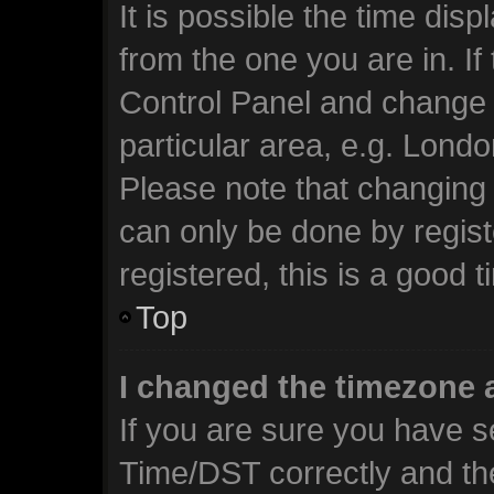
It is possible the time dis
from the one you are in. If 
Control Panel and change 
particular area, e.g. Lond
Please note that changing 
can only be done by regist
registered, this is a good t
Top
I changed the timezone a
If you are sure you have 
Time/DST correctly and the 