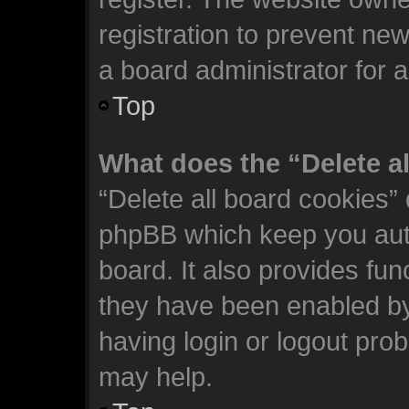
registration to prevent new
a board administrator for 
Top
What does the “Delete a
“Delete all board cookies”
phpBB which keep you auth
board. It also provides fun
they have been enabled by
having login or logout pro
may help.