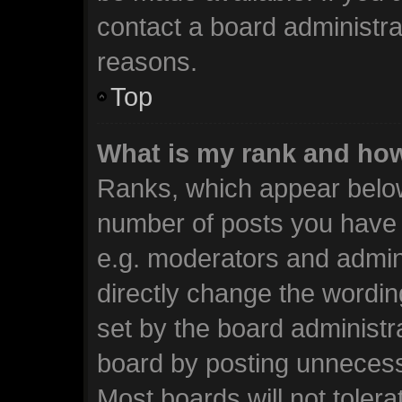
contact a board administra
reasons.
Top
What is my rank and how
Ranks, which appear below
number of posts you have m
e.g. moderators and admini
directly change the wordin
set by the board administr
board by posting unnecessa
Most boards will not tolera