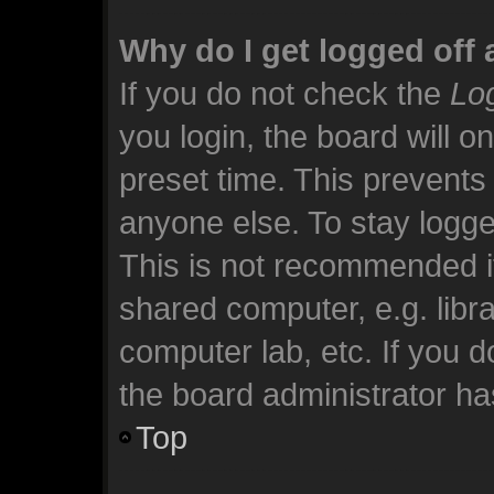
Why do I get logged off 
If you do not check the
Log
you login, the board will o
preset time. This prevents
anyone else. To stay logge
This is not recommended i
shared computer, e.g. librar
computer lab, etc. If you 
the board administrator has
Top