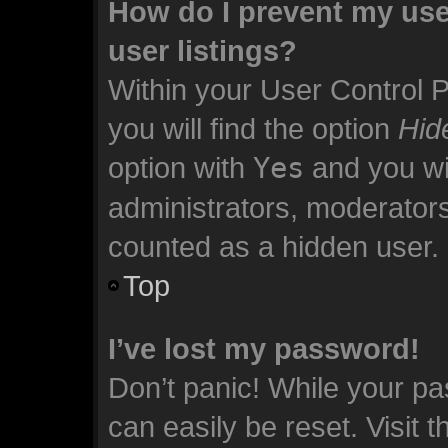
How do I prevent my use
user listings?
Within your User Control 
you will find the option
Hid
option with
Yes
and you wil
administrators, moderators
counted as a hidden user.
Top
I’ve lost my password!
Don’t panic! While your pa
can easily be reset. Visit 