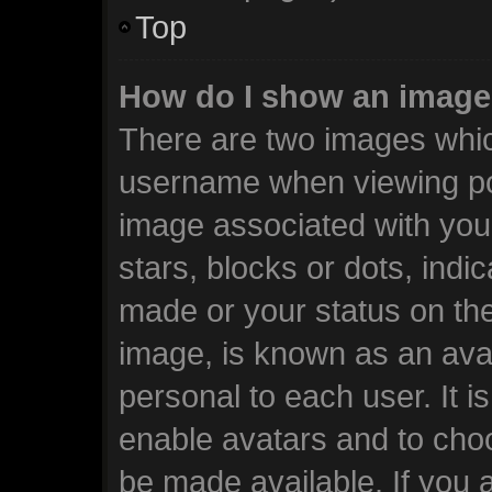
Top
How do I show an image
There are two images whi
username when viewing po
image associated with your
stars, blocks or dots, ind
made or your status on the
image, is known as an avat
personal to each user. It i
enable avatars and to cho
be made available. If you 