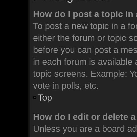
How do I post a topic in
To post a new topic in a fo
either the forum or topic 
before you can post a mess
in each forum is available
topic screens. Example: Y
vote in polls, etc.
Top
How do I edit or delete 
Unless you are a board ad