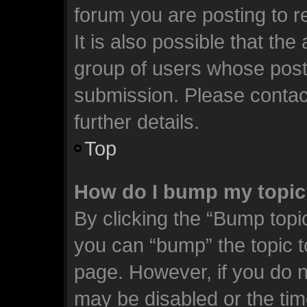
forum you are posting to r
It is also possible that th
group of users whose post
submission. Please contact
further details.
Top
How do I bump my topi
By clicking the “Bump topic
you can “bump” the topic to
page. However, if you do n
may be disabled or the t