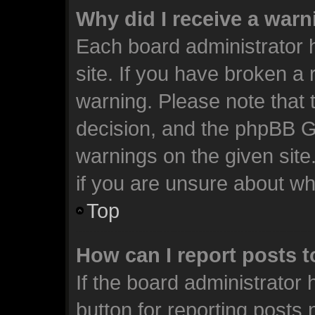
Why did I receive a war
Each board administrator ha
site. If you have broken a
warning. Please note that t
decision, and the phpBB G
warnings on the given site
if you are unsure about w
Top
How can I report posts 
If the board administrator 
button for reporting posts 