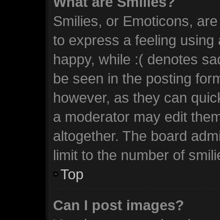
What are Smilies?
Smilies, or Emoticons, ar
to express a feeling using 
happy, while :( denotes sad
be seen in the posting form
however, as they can quic
a moderator may edit them
altogether. The board admi
limit to the number of smil
Top
Can I post images?