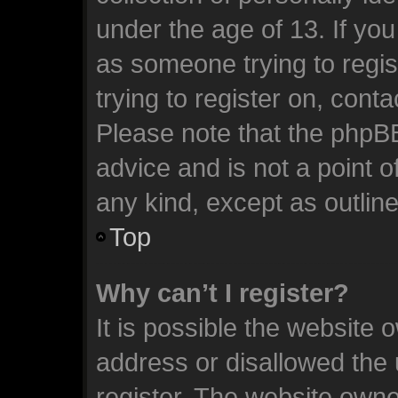
under the age of 13. If you
as someone trying to regis
trying to register on, cont
Please note that the phpB
advice and is not a point o
any kind, except as outlin
Top
Why can’t I register?
It is possible the website
address or disallowed the
register. The website owne