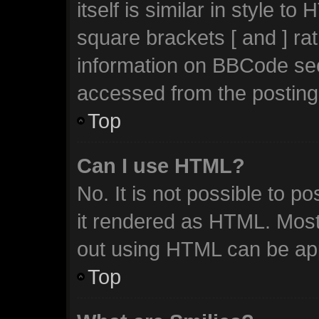
itself is similar in style t
square brackets [ and ] ra
information on BBCode se
accessed from the posting
Top
Can I use HTML?
No. It is not possible to 
it rendered as HTML. Most
out using HTML can be ap
Top