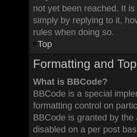
not yet been reached. It is
simply by replying to it, h
rules when doing so.
Top
Formatting and Top
What is BBCode?
BBCode is a special imple
formatting control on parti
BBCode is granted by the a
disabled on a per post ba