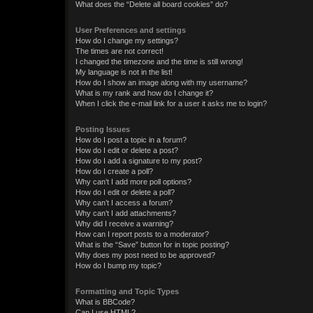
What does the “Delete all board cookies” do?
User Preferences and settings
How do I change my settings?
The times are not correct!
I changed the timezone and the time is still wrong!
My language is not in the list!
How do I show an image along with my username?
What is my rank and how do I change it?
When I click the e-mail link for a user it asks me to login?
Posting Issues
How do I post a topic in a forum?
How do I edit or delete a post?
How do I add a signature to my post?
How do I create a poll?
Why can’t I add more poll options?
How do I edit or delete a poll?
Why can’t I access a forum?
Why can’t I add attachments?
Why did I receive a warning?
How can I report posts to a moderator?
What is the “Save” button for in topic posting?
Why does my post need to be approved?
How do I bump my topic?
Formatting and Topic Types
What is BBCode?
Can I use HTML?