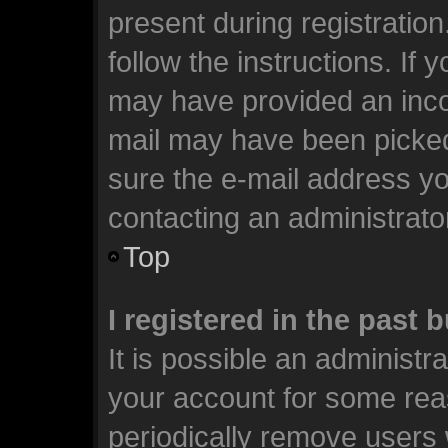
present during registration
follow the instructions. If 
may have provided an incor
mail may have been picked 
sure the e-mail address you
contacting an administrato
Top
I registered in the past
It is possible an administr
your account for some rea
periodically remove users 