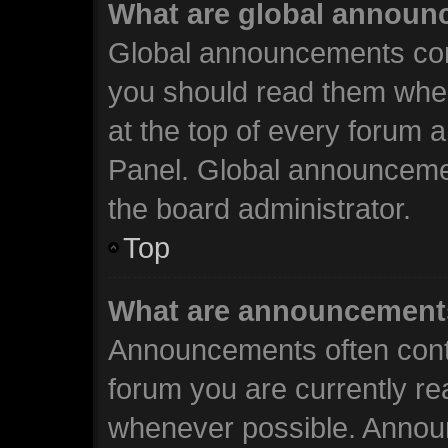
What are global annou
Global announcements cont
you should read them when
at the top of every forum 
Panel. Global announceme
the board administrator.
Top
What are announcement
Announcements often conta
forum you are currently r
whenever possible. Annou