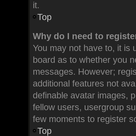
it.
Top
Why do I need to register
You may not have to, it is 
board as to whether you ne
messages. However; registr
additional features not ava
definable avatar images, p
fellow users, usergroup sub
few moments to register s
Top