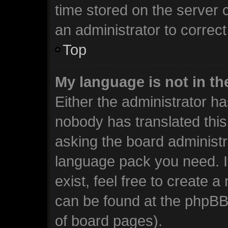
time stored on the server c
an administrator to correc
Top
My language is not in the
Either the administrator ha
nobody has translated this
asking the board administra
language pack you need. I
exist, feel free to create 
can be found at the phpBB 
of board pages).