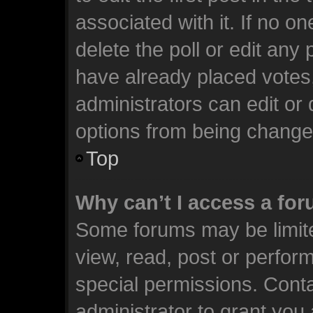
associated with it. If no o
delete the poll or edit any
have already placed votes
administrators can edit or d
options from being change
Top
Why can’t I access a fo
Some forums may be limite
view, read, post or perfo
special permissions. Cont
administrator to grant you