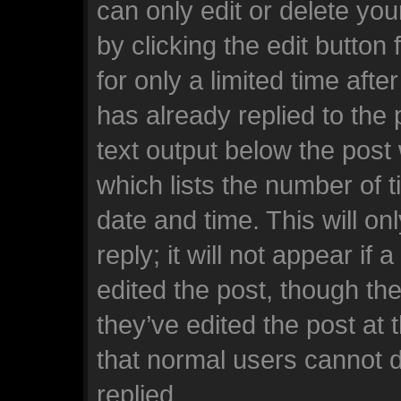
can only edit or delete yo
by clicking the edit button
for only a limited time af
has already replied to the p
text output below the post
which lists the number of t
date and time. This will o
reply; it will not appear if
edited the post, though th
they’ve edited the post at 
that normal users cannot 
replied.