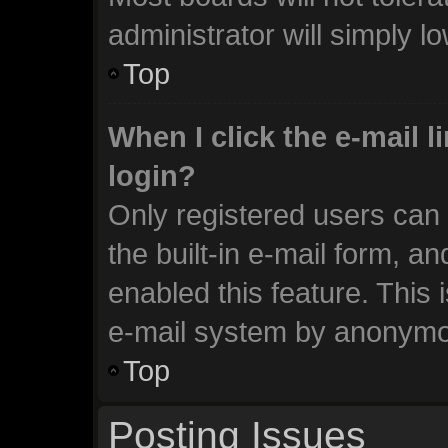
administrator will simply l
Top
When I click the e-mail li
login?
Only registered users can 
the built-in e-mail form, an
enabled this feature. This 
e-mail system by anonymo
Top
Posting Issues