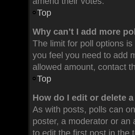
amend their votes.
Top
Why can’t I add more po
The limit for poll options i
you feel you need to add m
allowed amount, contact th
Top
How do I edit or delete a
As with posts, polls can on
poster, a moderator or an ad
to edit the first post in the