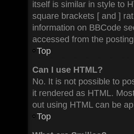
itself is similar in style t
square brackets [ and ] ra
information on BBCode se
accessed from the posting
Top
Can I use HTML?
No. It is not possible to 
it rendered as HTML. Most
out using HTML can be ap
Top