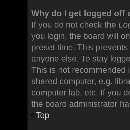
Why do I get logged off 
If you do not check the
Log
you login, the board will o
preset time. This prevents
anyone else. To stay logge
This is not recommended i
shared computer, e.g. librar
computer lab, etc. If you 
the board administrator has
Top