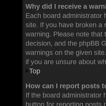
Why did I receive a war
Each board administrator ha
site. If you have broken a
warning. Please note that t
decision, and the phpBB G
warnings on the given site
if you are unsure about w
Top
How can I report posts 
If the board administrator 
button for reporting posts 