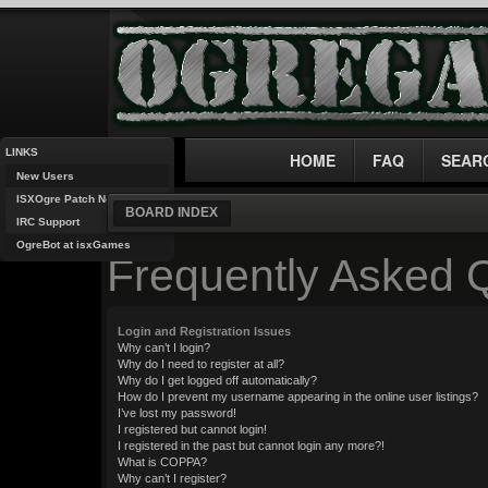
LINKS
HOME
FAQ
SEAR
New Users
ISXOgre Patch Notes
BOARD INDEX
IRC Support
OgreBot at isxGames
Frequently Asked 
Login and Registration Issues
Why can’t I login?
Why do I need to register at all?
Why do I get logged off automatically?
How do I prevent my username appearing in the online user listings?
I’ve lost my password!
I registered but cannot login!
I registered in the past but cannot login any more?!
What is COPPA?
Why can’t I register?