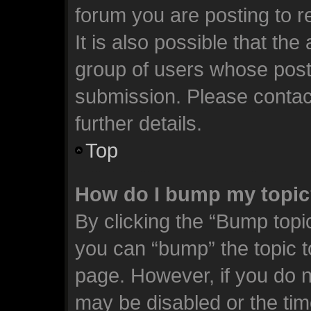
forum you are posting to r
It is also possible that th
group of users whose post
submission. Please contact
further details.
Top
How do I bump my topi
By clicking the “Bump topic
you can “bump” the topic to
page. However, if you do n
may be disabled or the t