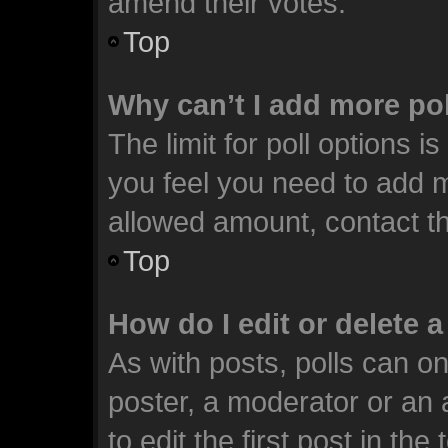
amend their votes.
Top
Why can’t I add more po
The limit for poll options i
you feel you need to add m
allowed amount, contact th
Top
How do I edit or delete a
As with posts, polls can on
poster, a moderator or an ad
to edit the first post in the