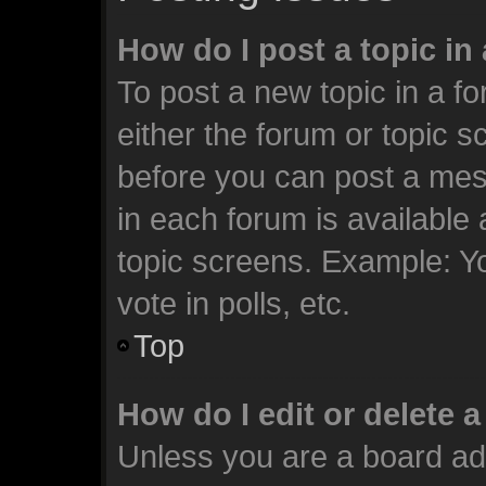
How do I post a topic in
To post a new topic in a fo
either the forum or topic 
before you can post a mess
in each forum is available
topic screens. Example: Y
vote in polls, etc.
Top
How do I edit or delete 
Unless you are a board ad