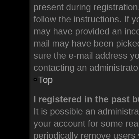
present during registration
follow the instructions. If 
may have provided an incor
mail may have been picked 
sure the e-mail address you
contacting an administrato
Top
I registered in the past
It is possible an administr
your account for some rea
periodically remove users 