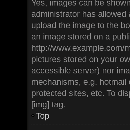
Yes, images can be shown i
administrator has allowed
upload the image to the bo
an image stored on a publi
http://www.example.com/my-
pictures stored on your own
accessible server) nor ima
mechanisms, e.g. hotmail
protected sites, etc. To d
[img] tag.
Top