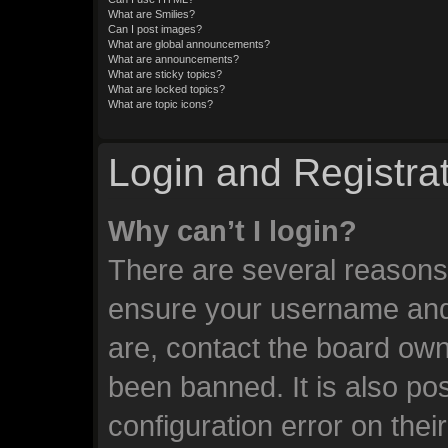
What are Smilies?
Can I post images?
What are global announcements?
What are announcements?
What are sticky topics?
What are locked topics?
What are topic icons?
Login and Registra
Why can’t I login?
There are several reasons 
ensure your username and 
are, contact the board ow
been banned. It is also po
configuration error on thei