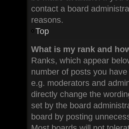
contact a board administra
reasons.
Top
What is my rank and how
Ranks, which appear below
number of posts you have m
e.g. moderators and admini
directly change the wordin
set by the board administr
board by posting unnecessa
Most boards will not tolera