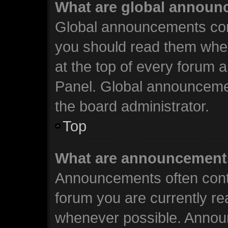
What are global annou
Global announcements cont
you should read them when
at the top of every forum 
Panel. Global announceme
the board administrator.
Top
What are announcement
Announcements often conta
forum you are currently r
whenever possible. Annou