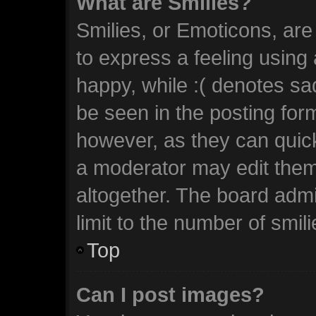
What are Smilies?
Smilies, or Emoticons, ar
to express a feeling using 
happy, while :( denotes sad
be seen in the posting form
however, as they can quic
a moderator may edit them
altogether. The board admi
limit to the number of smil
Top
Can I post images?