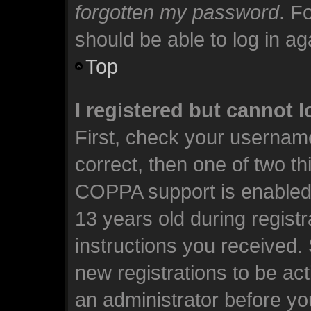
forgotten my password
. F
should be able to log in aga
Top
I registered but cannot l
First, check your usernam
correct, then one of two t
COPPA support is enabled 
13 years old during registra
instructions you received.
new registrations to be act
an administrator before yo