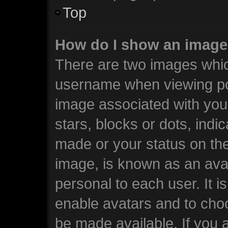
Top
How do I show an image
There are two images whi
username when viewing po
image associated with your
stars, blocks or dots, ind
made or your status on the
image, is known as an avat
personal to each user. It i
enable avatars and to cho
be made available. If you 