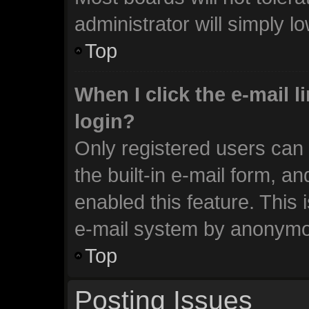
administrator will simply l
Top
When I click the e-mail li
login?
Only registered users can 
the built-in e-mail form, an
enabled this feature. This 
e-mail system by anonymo
Top
Posting Issues