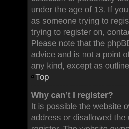
under the age of 13. If you
as someone trying to regis
trying to register on, cont
Please note that the phpB
advice and is not a point o
any kind, except as outlin
Top
Why can’t I register?
It is possible the website
address or disallowed the
register. The website owne