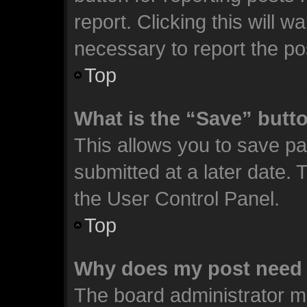
report. Clicking this will 
necessary to report the po
Top
What is the “Save” butto
This allows you to save p
submitted at a later date. 
the User Control Panel.
Top
Why does my post need 
The board administrator m