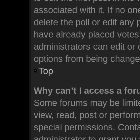
associated with it. If no o
delete the poll or edit any
have already placed votes
administrators can edit or d
options from being change
Top
Why can’t I access a fo
Some forums may be limite
view, read, post or perfo
special permissions. Cont
administrator to grant you