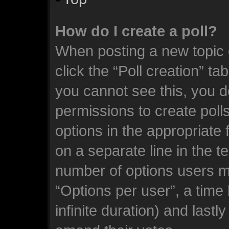
How do I create a poll?
When posting a new topic or
click the “Poll creation” ta
you cannot see this, you d
permissions to create polls.
options in the appropriate 
on a separate line in the t
number of options users m
“Options per user”, a time l
infinite duration) and lastl