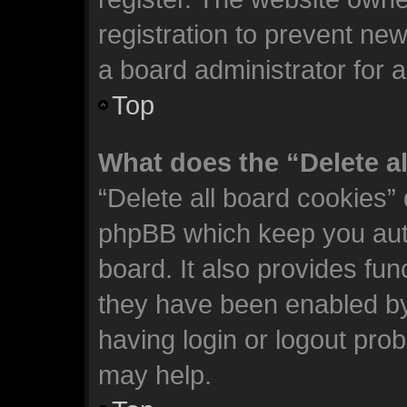
registration to prevent new
a board administrator for 
Top
What does the “Delete a
“Delete all board cookies”
phpBB which keep you auth
board. It also provides fun
they have been enabled by
having login or logout pro
may help.