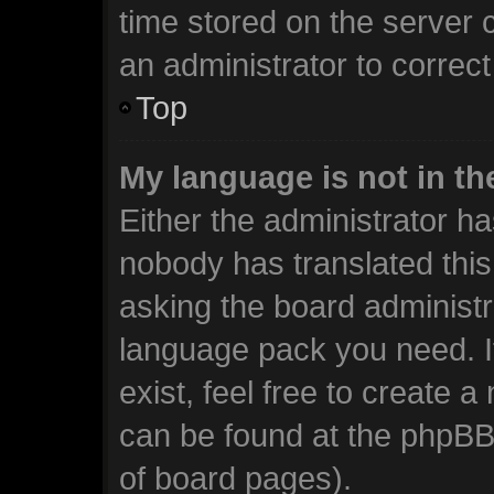
time stored on the server c
an administrator to correc
Top
My language is not in the
Either the administrator ha
nobody has translated this
asking the board administra
language pack you need. I
exist, feel free to create 
can be found at the phpBB 
of board pages).