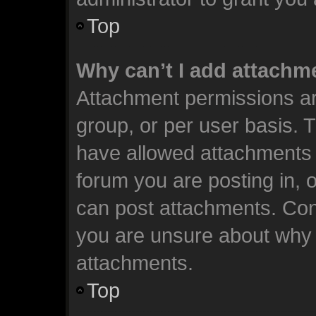
Top
Why can’t I add attachm
Attachment permissions ar
group, or per user basis. 
have allowed attachments t
forum you are posting in, 
can post attachments. Cont
you are unsure about why 
attachments.
Top