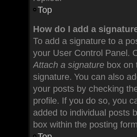
Top
How do I add a signatur
To add a signature to a pos
your User Control Panel. 
Attach a signature
box on t
signature. You can also add
your posts by checking the
profile. If you do so, you c
added to individual posts 
box within the posting form
Top