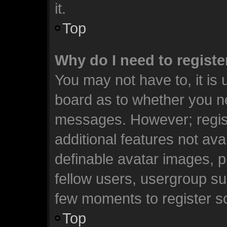
it.
Top
Why do I need to register
You may not have to, it is 
board as to whether you ne
messages. However; registr
additional features not ava
definable avatar images, p
fellow users, usergroup sub
few moments to register s
Top