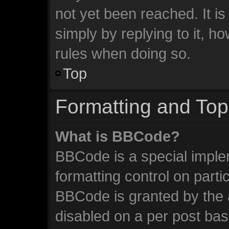
not yet been reached. It is
simply by replying to it, h
rules when doing so.
Top
Formatting and Top
What is BBCode?
BBCode is a special imple
formatting control on parti
BBCode is granted by the a
disabled on a per post ba