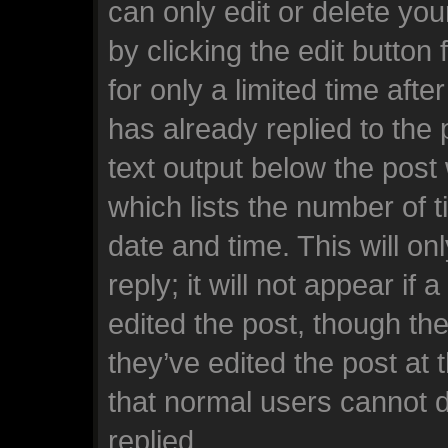
can only edit or delete yo
by clicking the edit button
for only a limited time af
has already replied to the p
text output below the post
which lists the number of t
date and time. This will o
reply; it will not appear if
edited the post, though th
they’ve edited the post at 
that normal users cannot 
replied.