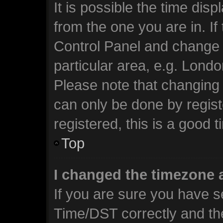
It is possible the time dis
from the one you are in. If 
Control Panel and change 
particular area, e.g. Lond
Please note that changing 
can only be done by regist
registered, this is a good t
Top
I changed the timezone a
If you are sure you have 
Time/DST correctly and the 