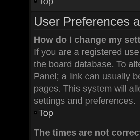
Top
User Preferences a
How do I change my set
If you are a registered user
the board database. To alt
Panel; a link can usually b
pages. This system will al
settings and preferences.
Top
The times are not correc