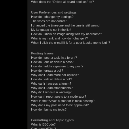
What does the “Delete all board cookies” do?
User Preferences and settings
How do I change my settings?
The times are not correct!
I changed the timezone and the time is still wrong!
My language is not in the list!
How do I show an image along with my username?
What is my rank and how do I change it?
When I click the e-mail link for a user it asks me to login?
Posting Issues
How do I post a topic in a forum?
How do I edit or delete a post?
How do I add a signature to my post?
How do I create a poll?
Why can’t I add more poll options?
How do I edit or delete a poll?
Why can’t I access a forum?
Why can’t I add attachments?
Why did I receive a warning?
How can I report posts to a moderator?
What is the “Save” button for in topic posting?
Why does my post need to be approved?
How do I bump my topic?
Formatting and Topic Types
What is BBCode?
Can I use HTML?