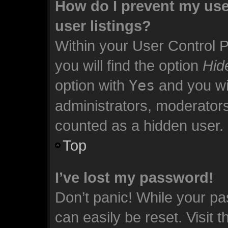
How do I prevent my use
user listings?
Within your User Control 
you will find the option
Hid
option with
Yes
and you wil
administrators, moderators
counted as a hidden user.
Top
I’ve lost my password!
Don’t panic! While your pa
can easily be reset. Visit 