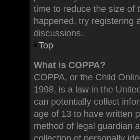
time to reduce the size of 
happened, try registering 
discussions.
Top
What is COPPA?
COPPA, or the Child Online
1998, is a law in the Unit
can potentially collect inf
age of 13 to have written 
method of legal guardian 
collection of personally id