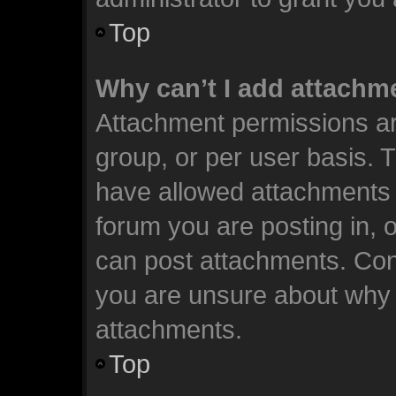
Top
Why can’t I add attachm
Attachment permissions ar
group, or per user basis. 
have allowed attachments t
forum you are posting in, 
can post attachments. Cont
you are unsure about why 
attachments.
Top