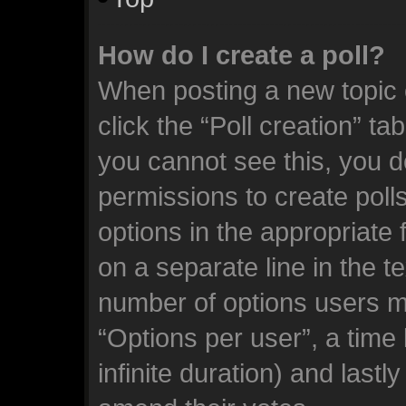
How do I create a poll?
When posting a new topic or
click the “Poll creation” ta
you cannot see this, you d
permissions to create polls.
options in the appropriate 
on a separate line in the t
number of options users m
“Options per user”, a time l
infinite duration) and lastl