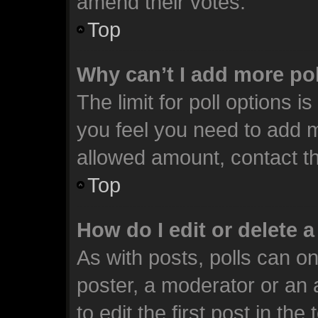
amend their votes.
Top
Why can’t I add more po
The limit for poll options i
you feel you need to add m
allowed amount, contact th
Top
How do I edit or delete a
As with posts, polls can on
poster, a moderator or an ad
to edit the first post in the