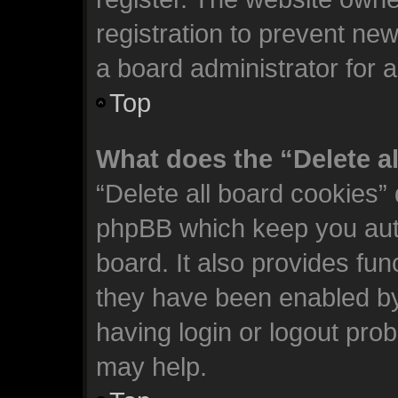
registration to prevent new
a board administrator for 
Top
What does the “Delete a
“Delete all board cookies”
phpBB which keep you auth
board. It also provides fun
they have been enabled by
having login or logout pro
may help.