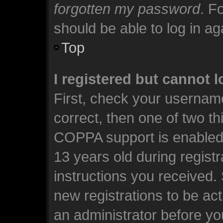
forgotten my password
. F
should be able to log in aga
Top
I registered but cannot l
First, check your usernam
correct, then one of two t
COPPA support is enabled 
13 years old during registra
instructions you received.
new registrations to be act
an administrator before yo