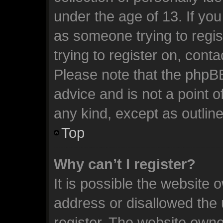
under the age of 13. If you
as someone trying to regis
trying to register on, cont
Please note that the phpB
advice and is not a point o
any kind, except as outlin
Top
Why can’t I register?
It is possible the website
address or disallowed the
register. The website owne