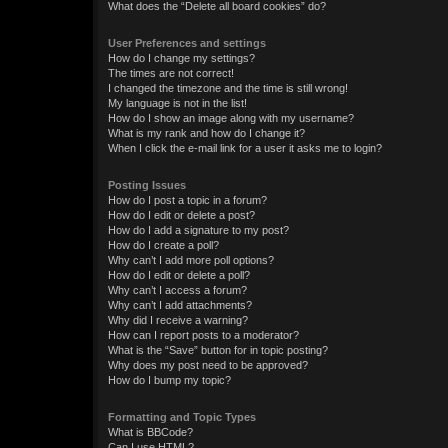
What does the “Delete all board cookies” do?
User Preferences and settings
How do I change my settings?
The times are not correct!
I changed the timezone and the time is still wrong!
My language is not in the list!
How do I show an image along with my username?
What is my rank and how do I change it?
When I click the e-mail link for a user it asks me to login?
Posting Issues
How do I post a topic in a forum?
How do I edit or delete a post?
How do I add a signature to my post?
How do I create a poll?
Why can’t I add more poll options?
How do I edit or delete a poll?
Why can’t I access a forum?
Why can’t I add attachments?
Why did I receive a warning?
How can I report posts to a moderator?
What is the “Save” button for in topic posting?
Why does my post need to be approved?
How do I bump my topic?
Formatting and Topic Types
What is BBCode?
Can I use HTML?