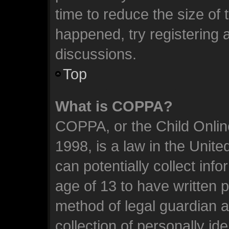
time to reduce the size of 
happened, try registering 
discussions.
Top
What is COPPA?
COPPA, or the Child Online
1998, is a law in the Unit
can potentially collect inf
age of 13 to have written 
method of legal guardian 
collection of personally id