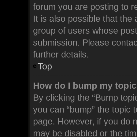
forum you are posting to r
It is also possible that th
group of users whose post
submission. Please contact
further details.
Top
How do I bump my topi
By clicking the “Bump topic
you can “bump” the topic to
page. However, if you do n
may be disabled or the t