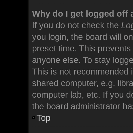
Why do I get logged off 
If you do not check the
Log
you login, the board will o
preset time. This prevents
anyone else. To stay logge
This is not recommended i
shared computer, e.g. librar
computer lab, etc. If you 
the board administrator has
Top