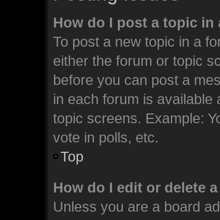
How do I post a topic in
To post a new topic in a fo
either the forum or topic 
before you can post a mess
in each forum is available
topic screens. Example: Y
vote in polls, etc.
Top
How do I edit or delete 
Unless you are a board ad