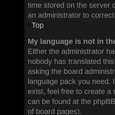
time stored on the server c
an administrator to correc
Top
My language is not in the
Either the administrator ha
nobody has translated this
asking the board administra
language pack you need. I
exist, feel free to create 
can be found at the phpBB 
of board pages).