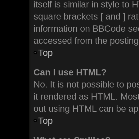
itself is similar in style t
square brackets [ and ] ra
information on BBCode se
accessed from the posting
Top
Can I use HTML?
No. It is not possible to 
it rendered as HTML. Most
out using HTML can be ap
Top