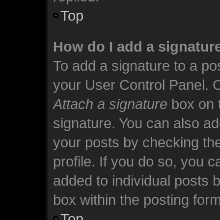
Top
How do I add a signatur
To add a signature to a pos
your User Control Panel. 
Attach a signature
box on t
signature. You can also add
your posts by checking the
profile. If you do so, you c
added to individual posts 
box within the posting form
Top