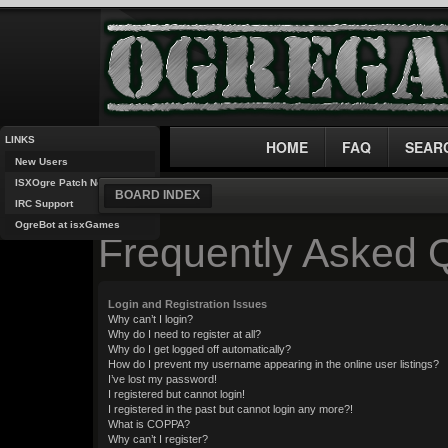
LINKS
HOME
FAQ
SEAR
New Users
ISXOgre Patch Notes
BOARD INDEX
IRC Support
OgreBot at isxGames
Frequently Asked 
Login and Registration Issues
Why can’t I login?
Why do I need to register at all?
Why do I get logged off automatically?
How do I prevent my username appearing in the online user listings?
I’ve lost my password!
I registered but cannot login!
I registered in the past but cannot login any more?!
What is COPPA?
Why can’t I register?