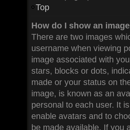
Top
How do I show an image
There are two images whi
username when viewing po
image associated with your
stars, blocks or dots, ind
made or your status on the
image, is known as an avat
personal to each user. It i
enable avatars and to cho
be made available. If you 