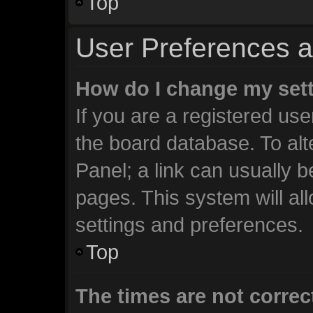
Top
User Preferences a
How do I change my set
If you are a registered user
the board database. To alt
Panel; a link can usually b
pages. This system will al
settings and preferences.
Top
The times are not correc