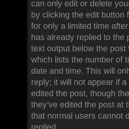
can only edit or delete yo
by clicking the edit button
for only a limited time af
has already replied to the p
text output below the post
which lists the number of t
date and time. This will o
reply; it will not appear if
edited the post, though th
they’ve edited the post at 
that normal users cannot 
replied.