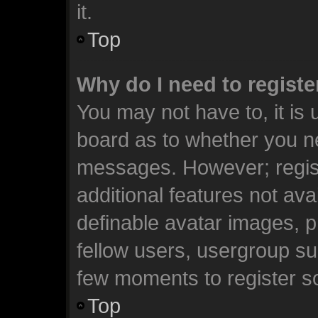
it.
Top
Why do I need to register
You may not have to, it is 
board as to whether you ne
messages. However; registr
additional features not ava
definable avatar images, p
fellow users, usergroup sub
few moments to register s
Top