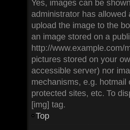
Yes, images can be shown i
administrator has allowed
upload the image to the bo
an image stored on a publi
http://www.example.com/my-
pictures stored on your own
accessible server) nor ima
mechanisms, e.g. hotmail
protected sites, etc. To d
[img] tag.
Top