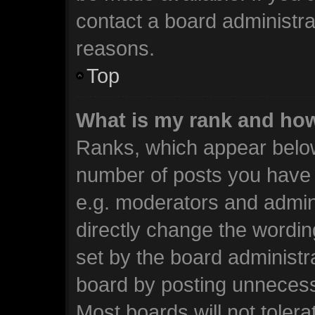
contact a board administra
reasons.
Top
What is my rank and how
Ranks, which appear below
number of posts you have m
e.g. moderators and admini
directly change the wordin
set by the board administr
board by posting unnecessa
Most boards will not tolera