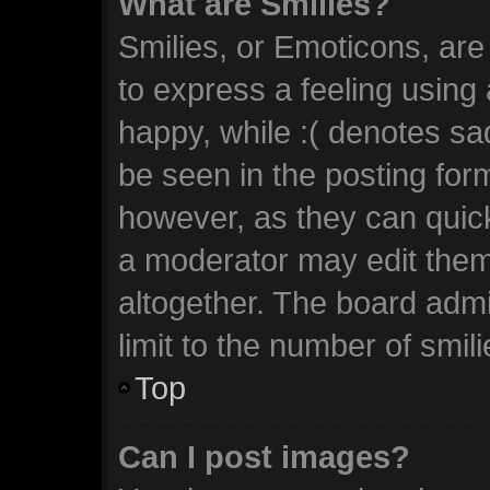
What are Smilies?
Smilies, or Emoticons, ar
to express a feeling using 
happy, while :( denotes sad
be seen in the posting form
however, as they can quic
a moderator may edit them
altogether. The board admi
limit to the number of smil
Top
Can I post images?