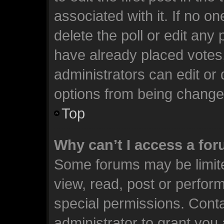
associated with it. If no o
delete the poll or edit any
have already placed votes
administrators can edit or d
options from being change
Top
Why can’t I access a fo
Some forums may be limite
view, read, post or perfo
special permissions. Cont
administrator to grant you