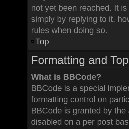
not yet been reached. It is
simply by replying to it, h
rules when doing so.
Top
Formatting and Top
What is BBCode?
BBCode is a special imple
formatting control on parti
BBCode is granted by the a
disabled on a per post ba