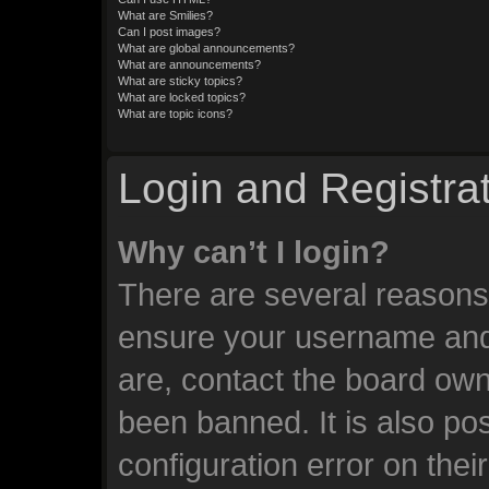
What are Smilies?
Can I post images?
What are global announcements?
What are announcements?
What are sticky topics?
What are locked topics?
What are topic icons?
Login and Registra
Why can’t I login?
There are several reasons 
ensure your username and 
are, contact the board ow
been banned. It is also po
configuration error on thei