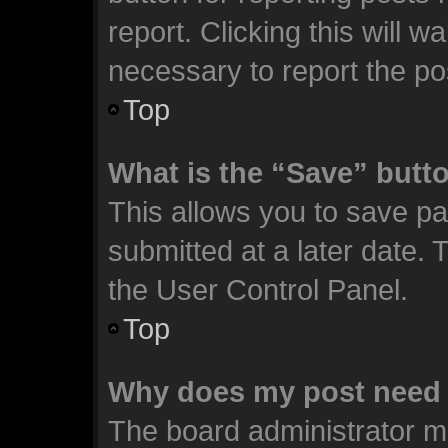
report. Clicking this will 
necessary to report the po
Top
What is the “Save” butto
This allows you to save p
submitted at a later date. 
the User Control Panel.
Top
Why does my post need 
The board administrator m