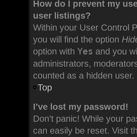
How do I prevent my use
user listings?
Within your User Control 
you will find the option
Hid
option with
Yes
and you wil
administrators, moderators
counted as a hidden user.
Top
I’ve lost my password!
Don’t panic! While your pa
can easily be reset. Visit 