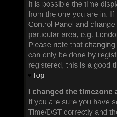
It is possible the time dis
from the one you are in. If 
Control Panel and change 
particular area, e.g. Lond
Please note that changing 
can only be done by regist
registered, this is a good t
Top
I changed the timezone a
If you are sure you have 
Time/DST correctly and the 