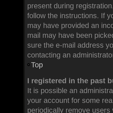
present during registration
follow the instructions. If 
may have provided an incor
mail may have been picked 
sure the e-mail address you
contacting an administrato
Top
I registered in the past
It is possible an administr
your account for some rea
periodically remove users 