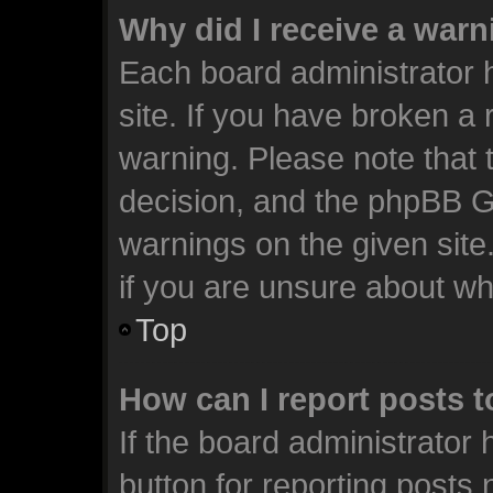
Why did I receive a war
Each board administrator ha
site. If you have broken a
warning. Please note that t
decision, and the phpBB G
warnings on the given site
if you are unsure about w
Top
How can I report posts 
If the board administrator 
button for reporting posts 