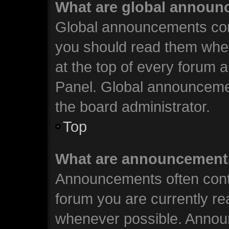
What are global annou
Global announcements cont
you should read them when
at the top of every forum 
Panel. Global announceme
the board administrator.
Top
What are announcement
Announcements often conta
forum you are currently r
whenever possible. Annou