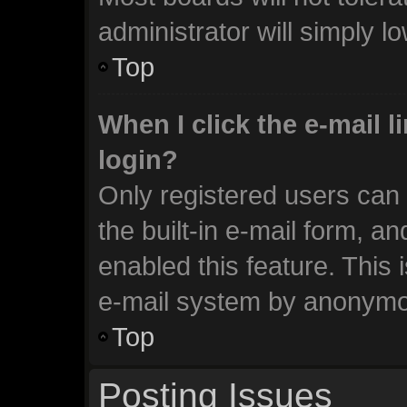
administrator will simply l
Top
When I click the e-mail li
login?
Only registered users can 
the built-in e-mail form, an
enabled this feature. This 
e-mail system by anonymo
Top
Posting Issues