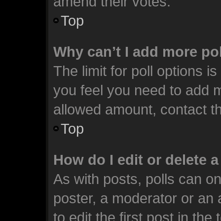
amend their votes.
Top
Why can’t I add more po
The limit for poll options i
you feel you need to add m
allowed amount, contact th
Top
How do I edit or delete a
As with posts, polls can on
poster, a moderator or an ad
to edit the first post in the