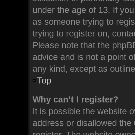
under the age of 13. If you
as someone trying to regis
trying to register on, cont
Please note that the phpB
advice and is not a point o
any kind, except as outlin
Top
Why can’t I register?
It is possible the website
address or disallowed the
register. The website owne