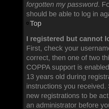
forgotten my password
. F
should be able to log in aga
Top
I registered but cannot l
First, check your usernam
correct, then one of two t
COPPA support is enabled 
13 years old during registra
instructions you received.
new registrations to be act
an administrator before yo