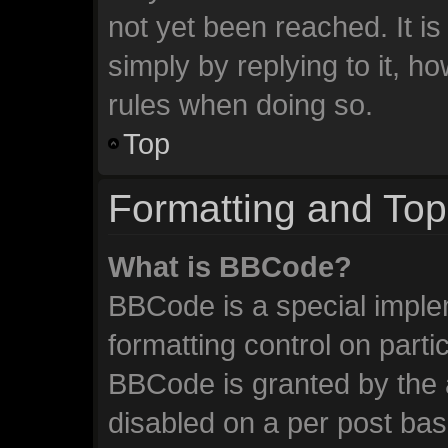
not yet been reached. It is
simply by replying to it, h
rules when doing so.
Top
Formatting and Top
What is BBCode?
BBCode is a special imple
formatting control on parti
BBCode is granted by the a
disabled on a per post ba