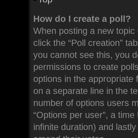
How do I create a poll?
When posting a new topic or
click the “Poll creation” ta
you cannot see this, you d
permissions to create polls.
options in the appropriate 
on a separate line in the t
number of options users m
“Options per user”, a time l
infinite duration) and lastl