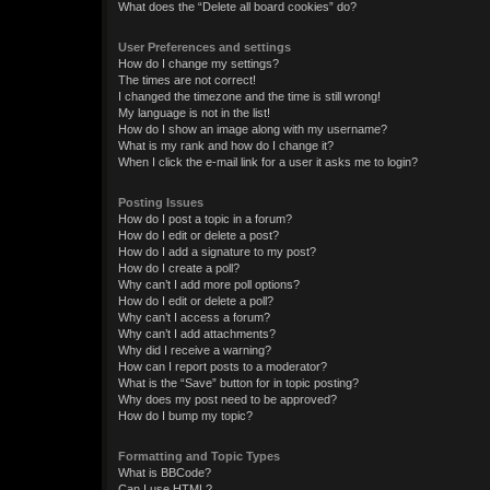
What does the “Delete all board cookies” do?
User Preferences and settings
How do I change my settings?
The times are not correct!
I changed the timezone and the time is still wrong!
My language is not in the list!
How do I show an image along with my username?
What is my rank and how do I change it?
When I click the e-mail link for a user it asks me to login?
Posting Issues
How do I post a topic in a forum?
How do I edit or delete a post?
How do I add a signature to my post?
How do I create a poll?
Why can’t I add more poll options?
How do I edit or delete a poll?
Why can’t I access a forum?
Why can’t I add attachments?
Why did I receive a warning?
How can I report posts to a moderator?
What is the “Save” button for in topic posting?
Why does my post need to be approved?
How do I bump my topic?
Formatting and Topic Types
What is BBCode?
Can I use HTML?