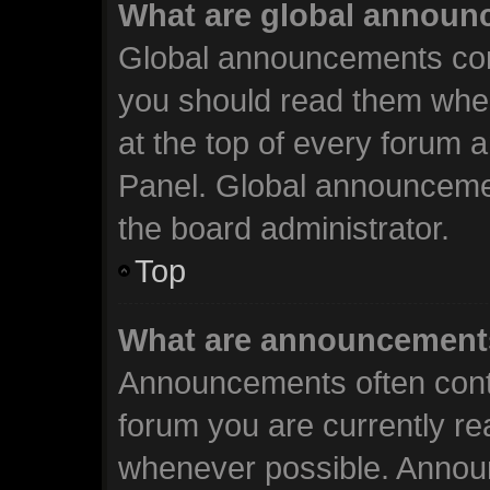
What are global annou
Global announcements cont
you should read them when
at the top of every forum 
Panel. Global announceme
the board administrator.
Top
What are announcement
Announcements often conta
forum you are currently r
whenever possible. Annou