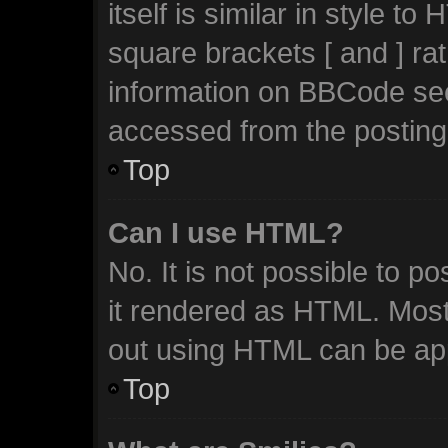
itself is similar in style t
square brackets [ and ] ra
information on BBCode se
accessed from the posting
Top
Can I use HTML?
No. It is not possible to 
it rendered as HTML. Most
out using HTML can be ap
Top