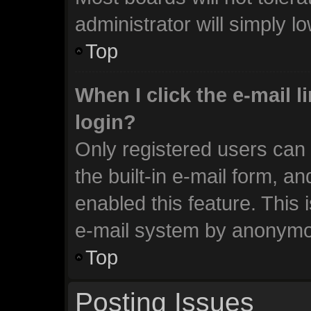
administrator will simply l
Top
When I click the e-mail li
login?
Only registered users can 
the built-in e-mail form, an
enabled this feature. This 
e-mail system by anonymo
Top
Posting Issues