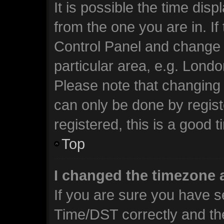
It is possible the time dis
from the one you are in. If 
Control Panel and change 
particular area, e.g. Lond
Please note that changing 
can only be done by regist
registered, this is a good t
Top
I changed the timezone a
If you are sure you have 
Time/DST correctly and the 