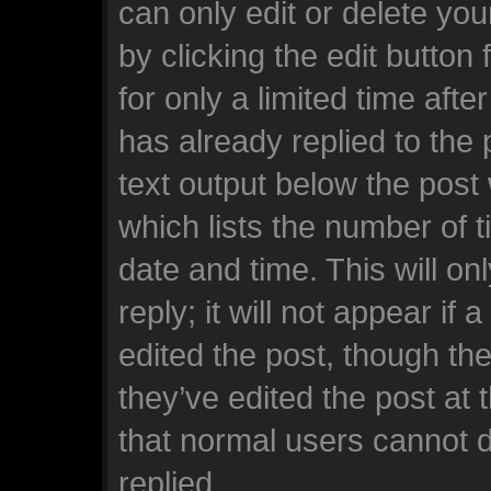
can only edit or delete yo
by clicking the edit button
for only a limited time af
has already replied to the p
text output below the post
which lists the number of t
date and time. This will o
reply; it will not appear if
edited the post, though th
they’ve edited the post at 
that normal users cannot 
replied.