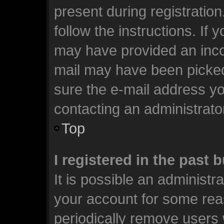
present during registration
follow the instructions. If 
may have provided an incor
mail may have been picked 
sure the e-mail address you
contacting an administrato
Top
I registered in the past
It is possible an administr
your account for some rea
periodically remove users 