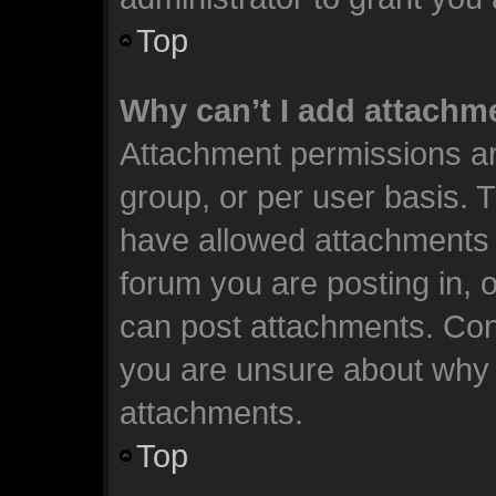
Top
Why can’t I add attachm
Attachment permissions ar
group, or per user basis. 
have allowed attachments t
forum you are posting in, 
can post attachments. Cont
you are unsure about why 
attachments.
Top