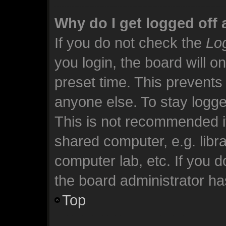
Why do I get logged off 
If you do not check the
Log
you login, the board will o
preset time. This prevents
anyone else. To stay logge
This is not recommended i
shared computer, e.g. librar
computer lab, etc. If you 
the board administrator has
Top