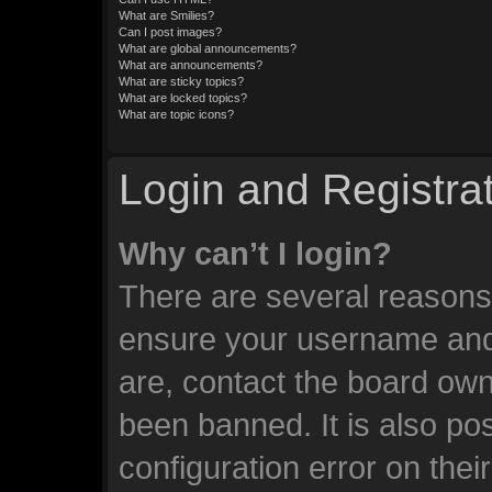
What are Smilies?
Can I post images?
What are global announcements?
What are announcements?
What are sticky topics?
What are locked topics?
What are topic icons?
Login and Registra
Why can’t I login?
There are several reasons 
ensure your username and 
are, contact the board ow
been banned. It is also po
configuration error on thei