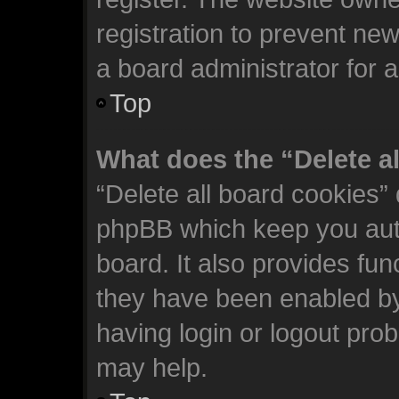
registration to prevent new
a board administrator for 
Top
What does the “Delete a
“Delete all board cookies”
phpBB which keep you auth
board. It also provides fun
they have been enabled by
having login or logout pro
may help.