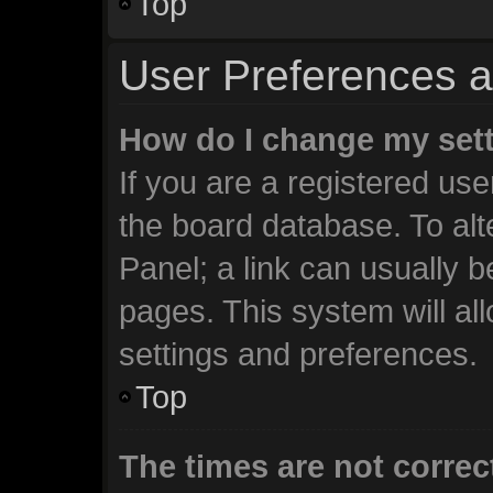
Top
User Preferences a
How do I change my set
If you are a registered user
the board database. To alt
Panel; a link can usually b
pages. This system will al
settings and preferences.
Top
The times are not correc