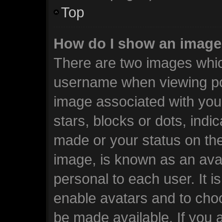
Top
How do I show an image
There are two images whi
username when viewing po
image associated with your
stars, blocks or dots, ind
made or your status on the
image, is known as an avat
personal to each user. It i
enable avatars and to cho
be made available. If you 