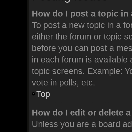
How do I post a topic in
To post a new topic in a fo
either the forum or topic 
before you can post a mess
in each forum is available
topic screens. Example: Y
vote in polls, etc.
Top
How do I edit or delete 
Unless you are a board ad