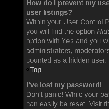
How do I prevent my use
user listings?
Within your User Control 
you will find the option
Hid
option with
Yes
and you wil
administrators, moderators
counted as a hidden user.
Top
I’ve lost my password!
Don’t panic! While your pa
can easily be reset. Visit 