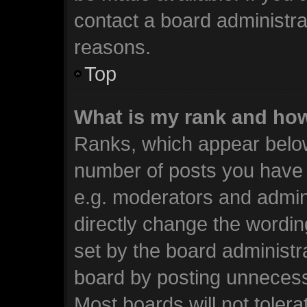
contact a board administra
reasons.
Top
What is my rank and how
Ranks, which appear below
number of posts you have m
e.g. moderators and admini
directly change the wordin
set by the board administr
board by posting unnecessa
Most boards will not tolera