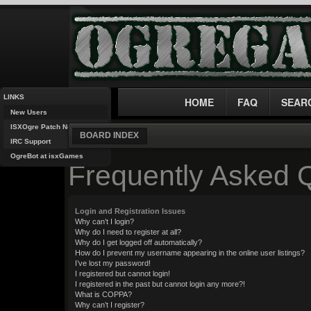
LINKS
HOME
FAQ
SEAR
New Users
ISXOgre Patch Notes
BOARD INDEX
IRC Support
OgreBot at isxGames
Frequently Asked 
Login and Registration Issues
Why can’t I login?
Why do I need to register at all?
Why do I get logged off automatically?
How do I prevent my username appearing in the online user listings?
I’ve lost my password!
I registered but cannot login!
I registered in the past but cannot login any more?!
What is COPPA?
Why can’t I register?