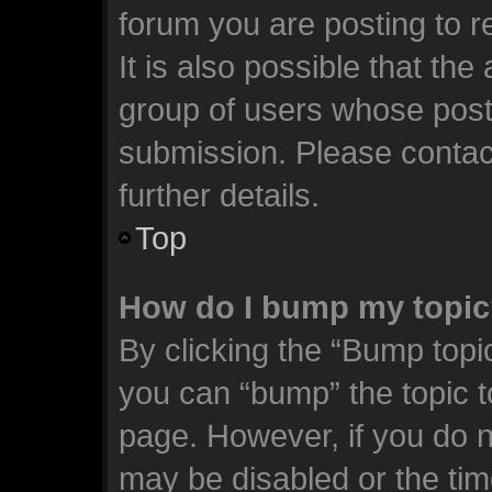
forum you are posting to r
It is also possible that th
group of users whose post
submission. Please contact
further details.
Top
How do I bump my topi
By clicking the “Bump topic
you can “bump” the topic to
page. However, if you do n
may be disabled or the t