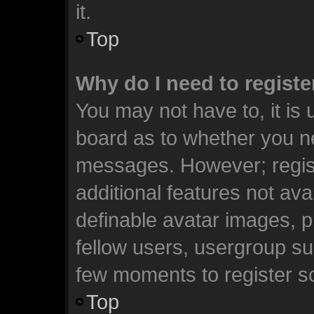
it.
Top
Why do I need to register
You may not have to, it is 
board as to whether you ne
messages. However; registr
additional features not ava
definable avatar images, p
fellow users, usergroup sub
few moments to register s
Top