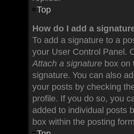
Top
How do I add a signatur
To add a signature to a pos
your User Control Panel. 
Attach a signature
box on t
signature. You can also add
your posts by checking the
profile. If you do so, you c
added to individual posts 
box within the posting form
Top