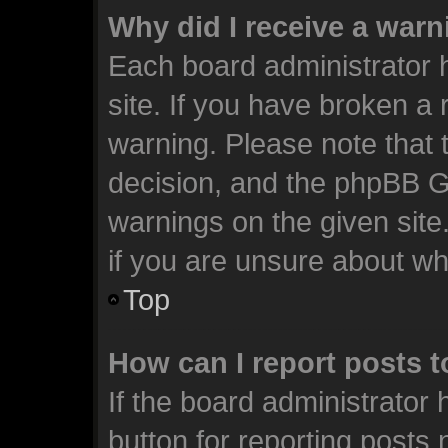
Why did I receive a war
Each board administrator ha
site. If you have broken a
warning. Please note that t
decision, and the phpBB G
warnings on the given site
if you are unsure about w
Top
How can I report posts 
If the board administrator 
button for reporting posts 