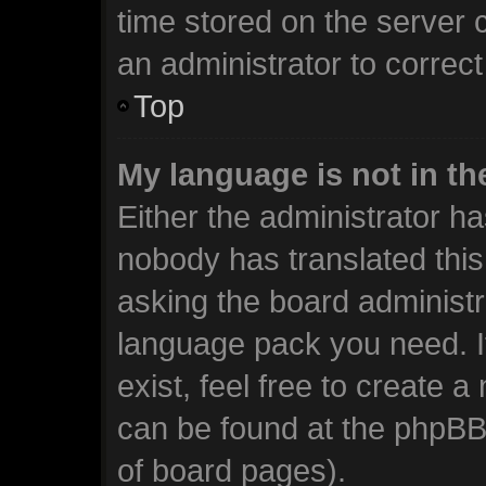
time stored on the server c
an administrator to correc
Top
My language is not in the
Either the administrator ha
nobody has translated this
asking the board administra
language pack you need. I
exist, feel free to create 
can be found at the phpBB 
of board pages).