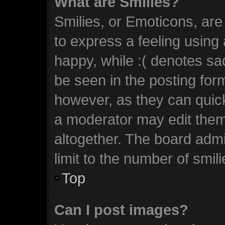
What are Smilies?
Smilies, or Emoticons, ar
to express a feeling using 
happy, while :( denotes sad
be seen in the posting form
however, as they can quic
a moderator may edit them
altogether. The board admi
limit to the number of smil
Top
Can I post images?