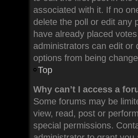
associated with it. If no o
delete the poll or edit any
have already placed votes
administrators can edit or d
options from being change
Top
Why can’t I access a fo
Some forums may be limite
view, read, post or perfo
special permissions. Cont
administrator to grant you