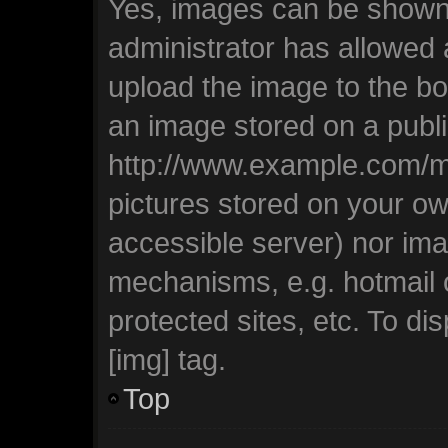
Yes, images can be shown i
administrator has allowed
upload the image to the bo
an image stored on a publi
http://www.example.com/my-
pictures stored on your own
accessible server) nor ima
mechanisms, e.g. hotmail
protected sites, etc. To d
[img] tag.
Top