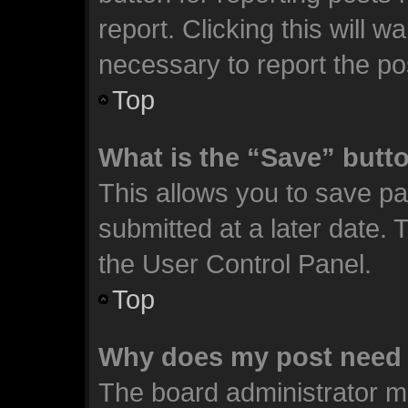
report. Clicking this will 
necessary to report the po
Top
What is the “Save” butto
This allows you to save p
submitted at a later date. 
the User Control Panel.
Top
Why does my post need 
The board administrator m