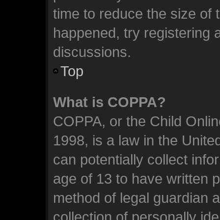
time to reduce the size of 
happened, try registering 
discussions.
Top
What is COPPA?
COPPA, or the Child Online
1998, is a law in the Unit
can potentially collect inf
age of 13 to have written 
method of legal guardian 
collection of personally id