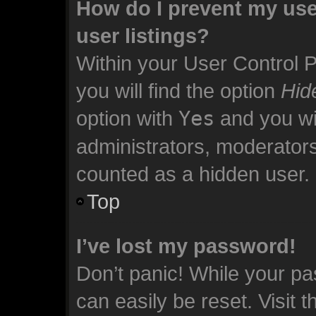
How do I prevent my use
user listings?
Within your User Control 
you will find the option
Hid
option with
Yes
and you wil
administrators, moderators
counted as a hidden user.
Top
I’ve lost my password!
Don’t panic! While your pa
can easily be reset. Visit 