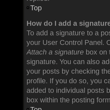
Top
How do I add a signatur
To add a signature to a pos
your User Control Panel. 
Attach a signature
box on t
signature. You can also add
your posts by checking the
profile. If you do so, you c
added to individual posts 
box within the posting form
Top