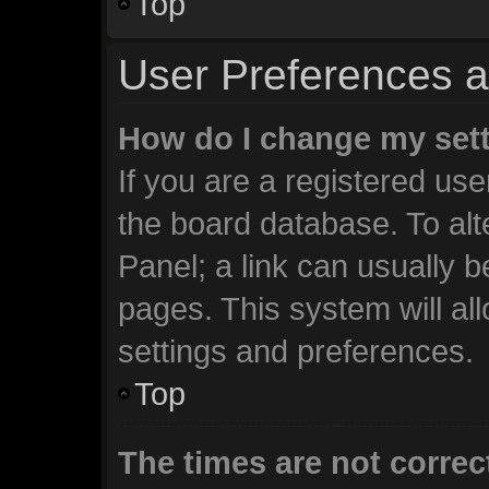
Top
User Preferences a
How do I change my set
If you are a registered user
the board database. To alt
Panel; a link can usually b
pages. This system will al
settings and preferences.
Top
The times are not correc