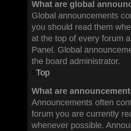
What are global annou
Global announcements cont
you should read them when
at the top of every forum 
Panel. Global announceme
the board administrator.
Top
What are announcement
Announcements often conta
forum you are currently r
whenever possible. Annou