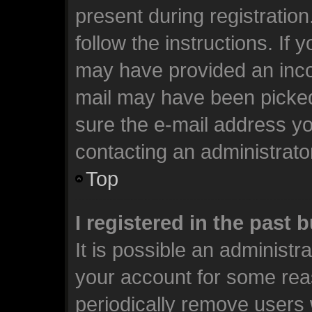
present during registration
follow the instructions. If 
may have provided an incor
mail may have been picked 
sure the e-mail address you
contacting an administrato
Top
I registered in the past
It is possible an administr
your account for some rea
periodically remove users 