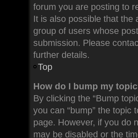
forum you are posting to r
It is also possible that th
group of users whose post
submission. Please contact
further details.
Top
How do I bump my topi
By clicking the “Bump topic
you can “bump” the topic to
page. However, if you do n
may be disabled or the t