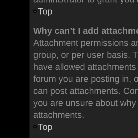
Top
Why can’t I add attachm
Attachment permissions ar
group, or per user basis. 
have allowed attachments t
forum you are posting in, 
can post attachments. Cont
you are unsure about why 
attachments.
Top