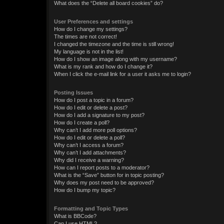
What does the “Delete all board cookies” do?
User Preferences and settings
How do I change my settings?
The times are not correct!
I changed the timezone and the time is still wrong!
My language is not in the list!
How do I show an image along with my username?
What is my rank and how do I change it?
When I click the e-mail link for a user it asks me to login?
Posting Issues
How do I post a topic in a forum?
How do I edit or delete a post?
How do I add a signature to my post?
How do I create a poll?
Why can’t I add more poll options?
How do I edit or delete a poll?
Why can’t I access a forum?
Why can’t I add attachments?
Why did I receive a warning?
How can I report posts to a moderator?
What is the “Save” button for in topic posting?
Why does my post need to be approved?
How do I bump my topic?
Formatting and Topic Types
What is BBCode?
Can I use HTML?