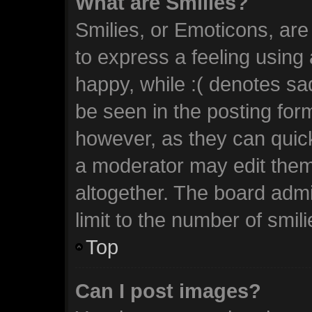
What are Smilies?
Smilies, or Emoticons, ar
to express a feeling using 
happy, while :( denotes sad
be seen in the posting form
however, as they can quic
a moderator may edit them
altogether. The board admi
limit to the number of smil
Top
Can I post images?