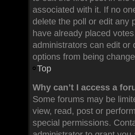
associated with it. If no o
delete the poll or edit any
have already placed votes
administrators can edit or d
options from being change
Top
Why can’t I access a fo
Some forums may be limite
view, read, post or perfo
special permissions. Cont
administrator to grant you