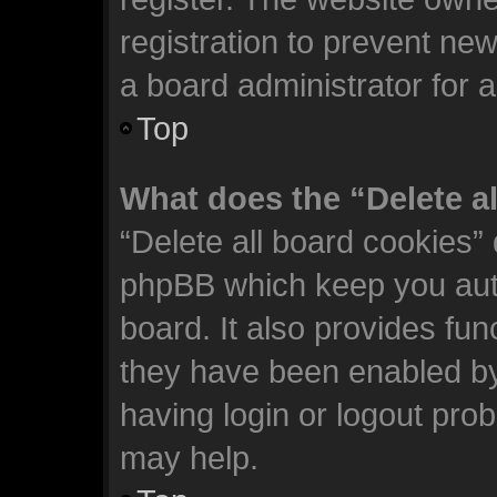
registration to prevent new
a board administrator for 
Top
What does the “Delete a
“Delete all board cookies”
phpBB which keep you auth
board. It also provides fun
they have been enabled by
having login or logout pro
may help.