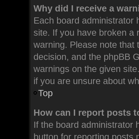
Why did I receive a war
Each board administrator ha
site. If you have broken a
warning. Please note that t
decision, and the phpBB G
warnings on the given site
if you are unsure about w
Top
How can I report posts 
If the board administrator 
button for reporting posts 