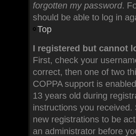
forgotten my password
. F
should be able to log in aga
Top
I registered but cannot l
First, check your usernam
correct, then one of two t
COPPA support is enabled 
13 years old during registra
instructions you received.
new registrations to be act
an administrator before yo