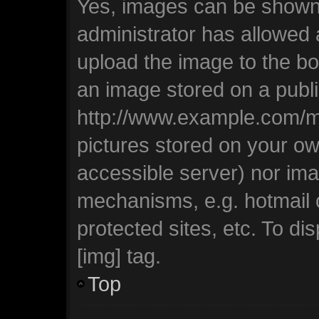
Yes, images can be shown i
administrator has allowed
upload the image to the bo
an image stored on a publi
http://www.example.com/my-
pictures stored on your own
accessible server) nor ima
mechanisms, e.g. hotmail
protected sites, etc. To d
[img] tag.
Top