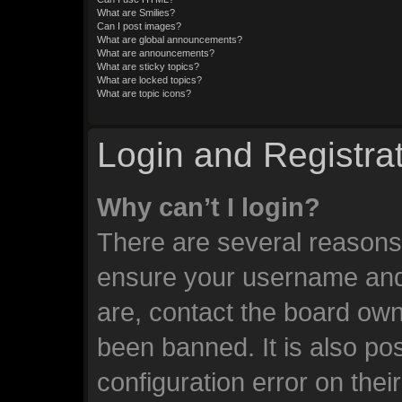
What are Smilies?
Can I post images?
What are global announcements?
What are announcements?
What are sticky topics?
What are locked topics?
What are topic icons?
Login and Registra
Why can’t I login?
There are several reasons 
ensure your username and 
are, contact the board ow
been banned. It is also po
configuration error on thei