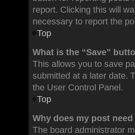
report. Clicking this will 
necessary to report the po
Top
What is the “Save” butto
This allows you to save p
submitted at a later date. 
the User Control Panel.
Top
Why does my post need 
The board administrator m