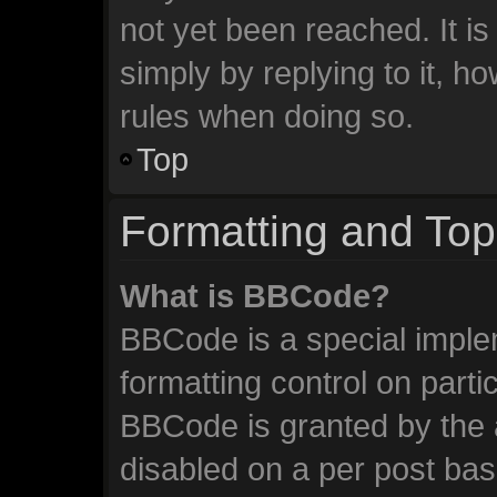
not yet been reached. It is
simply by replying to it, h
rules when doing so.
Top
Formatting and Top
What is BBCode?
BBCode is a special imple
formatting control on parti
BBCode is granted by the a
disabled on a per post ba