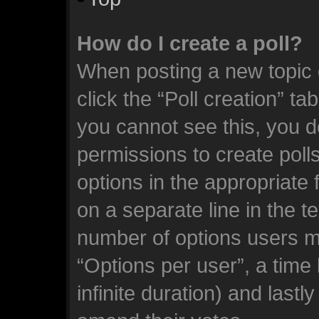
How do I create a poll?
When posting a new topic or
click the “Poll creation” ta
you cannot see this, you d
permissions to create polls.
options in the appropriate 
on a separate line in the t
number of options users m
“Options per user”, a time l
infinite duration) and lastl