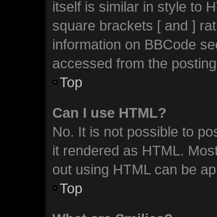
itself is similar in style t
square brackets [ and ] ra
information on BBCode se
accessed from the posting
Top
Can I use HTML?
No. It is not possible to 
it rendered as HTML. Most
out using HTML can be ap
Top