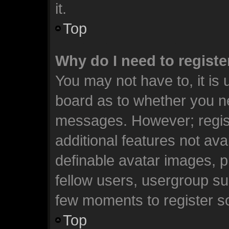
it.
Top
Why do I need to register
You may not have to, it is 
board as to whether you ne
messages. However; registr
additional features not ava
definable avatar images, p
fellow users, usergroup sub
few moments to register s
Top