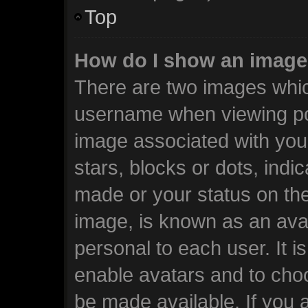
Top
How do I show an image
There are two images whi
username when viewing po
image associated with your
stars, blocks or dots, ind
made or your status on the
image, is known as an avat
personal to each user. It i
enable avatars and to cho
be made available. If you 