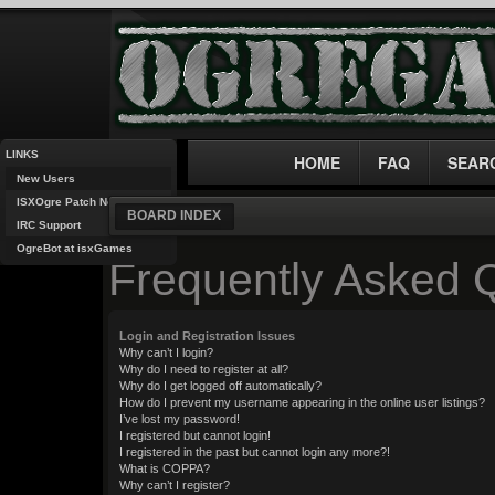
LINKS
HOME
FAQ
SEAR
New Users
ISXOgre Patch Notes
BOARD INDEX
IRC Support
OgreBot at isxGames
Frequently Asked 
Login and Registration Issues
Why can’t I login?
Why do I need to register at all?
Why do I get logged off automatically?
How do I prevent my username appearing in the online user listings?
I’ve lost my password!
I registered but cannot login!
I registered in the past but cannot login any more?!
What is COPPA?
Why can’t I register?