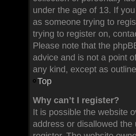
under the age of 13. If you
as someone trying to regis
trying to register on, cont
Please note that the phpB
advice and is not a point o
any kind, except as outlin
Top
Why can’t I register?
It is possible the website
address or disallowed the
register. The website owne