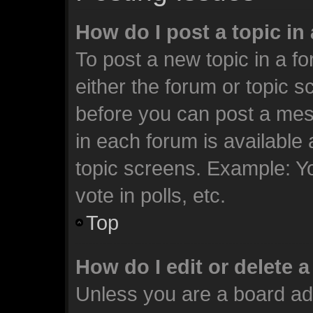
How do I post a topic in
To post a new topic in a fo
either the forum or topic 
before you can post a mess
in each forum is available
topic screens. Example: Y
vote in polls, etc.
Top
How do I edit or delete 
Unless you are a board ad