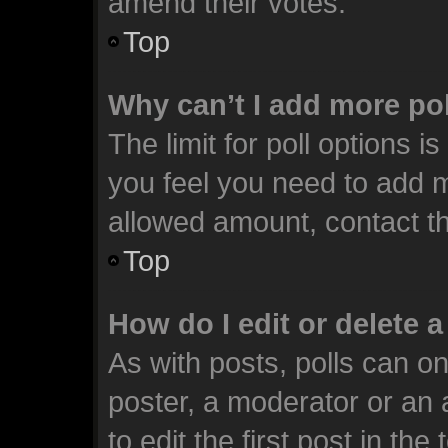
amend their votes.
Top
Why can’t I add more po
The limit for poll options i
you feel you need to add m
allowed amount, contact th
Top
How do I edit or delete a
As with posts, polls can on
poster, a moderator or an ad
to edit the first post in the