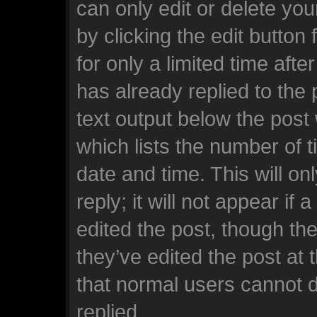
can only edit or delete yo
by clicking the edit button
for only a limited time af
has already replied to the p
text output below the post
which lists the number of t
date and time. This will o
reply; it will not appear if
edited the post, though th
they’ve edited the post at 
that normal users cannot 
replied.