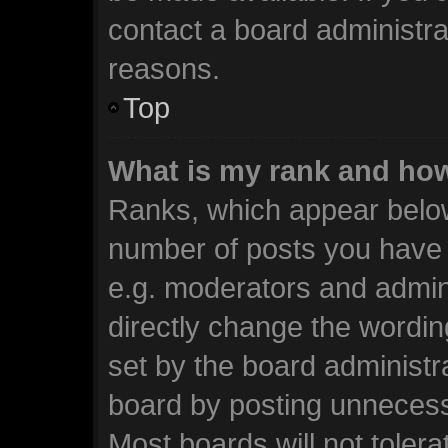
contact a board administra
reasons.
Top
What is my rank and how
Ranks, which appear below
number of posts you have m
e.g. moderators and admini
directly change the wordin
set by the board administr
board by posting unnecessa
Most boards will not tolera