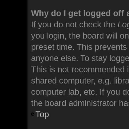
Why do I get logged off 
If you do not check the
Log
you login, the board will o
preset time. This prevents
anyone else. To stay logge
This is not recommended i
shared computer, e.g. librar
computer lab, etc. If you 
the board administrator has
Top