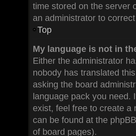
time stored on the server c
an administrator to correc
Top
My language is not in the
Either the administrator ha
nobody has translated this
asking the board administra
language pack you need. I
exist, feel free to create 
can be found at the phpBB 
of board pages).