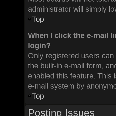
administrator will simply l
Top
When I click the e-mail li
login?
Only registered users can 
the built-in e-mail form, an
enabled this feature. This 
e-mail system by anonymo
Top
Posting Issues