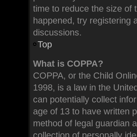
time to reduce the size of 
happened, try registering 
discussions.
Top
What is COPPA?
COPPA, or the Child Online
1998, is a law in the Unit
can potentially collect inf
age of 13 to have written 
method of legal guardian 
collection of personally id