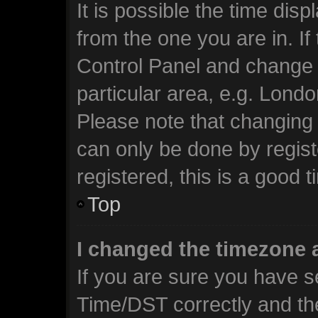
It is possible the time dis
from the one you are in. If 
Control Panel and change 
particular area, e.g. Lond
Please note that changing 
can only be done by regist
registered, this is a good t
Top
I changed the timezone a
If you are sure you have 
Time/DST correctly and the 